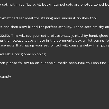
 set, with nice figure. All bookmatched sets are photographed bo
okmatched set ideal for staining and sunburst finishes too!
rs and then slow kilned for perfect stability. These sets are dry a
 £32.50. This will see your set professionally jointed by hand, glu
ping then please leave a note in the comments box whilst paying f
ease note that having your set jointed will cause a delay in shippi
ailable for global shipping.
hen please follow us on our social media accounts! You can find
supply