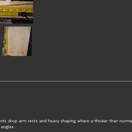
nts drop arm rests and heavy shaping where a thicker than normal 
 angles.