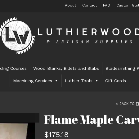
About
Contact
FAQ
Custom Guit
lding Courses
Wood Blanks, Billets and Slabs
Bladesmithing P
Machining Services
Luthier Tools
Gift Cards
BACK TO
F
Flame Maple Carv
$
175.18