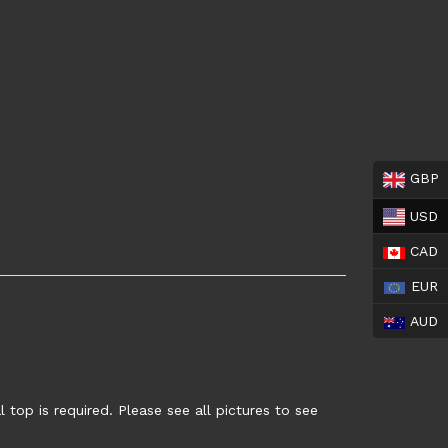
GBP
USD
CAD
EUR
AUD
top is required. Please see all pictures to see