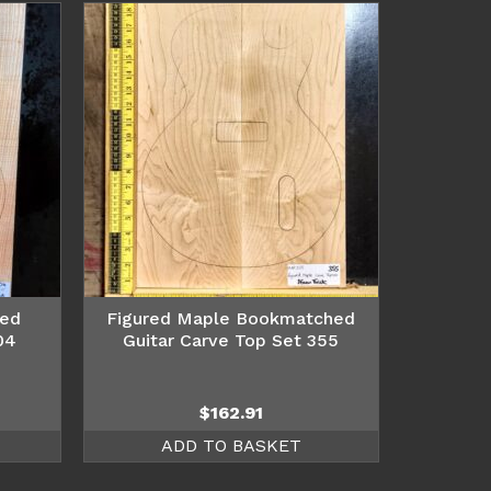
hed
Figured Maple Bookmatched
04
Guitar Carve Top Set 355
$
162.91
ADD TO BASKET