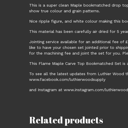
This is a super clean Maple bookmatched drop top
show true colour and grain patterns.
Nice ripple figure, and white colour making this bo
This material has been carefully air dried for 5 yea
Jointing service available for an additional fee of
like to have your chosen set jointed prior to ship
for the machining fee and joint the set for you. Pl
This Flame Maple Carve Top Bookmatched Set is av
To see all the latest updates from Luthier Wood t
www.facebook.com/luthierwoodsupply
and Instagram at www.instagram.com/luthierwood
Related products