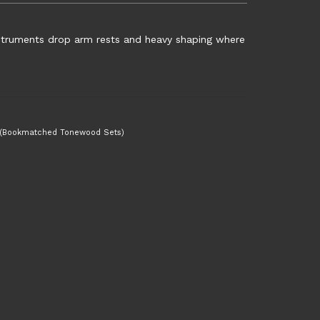
nstruments drop arm rests and heavy shaping where
 (Bookmatched Tonewood Sets)