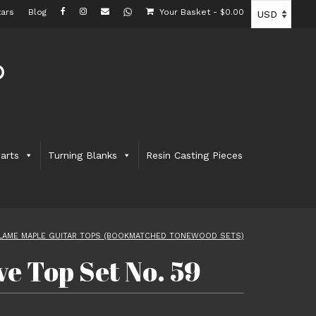
ars
Blog
Your Basket
-
$
0.00
arts
Turning Blanks
Resin Casting Pieces
LAME MAPLE GUITAR TOPS (BOOKMATCHED TONEWOOD SETS)
e Top Set No. 59