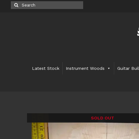
Search
for:
Latest Stock
Instrument Woods
Guitar Bui
SOLD OUT