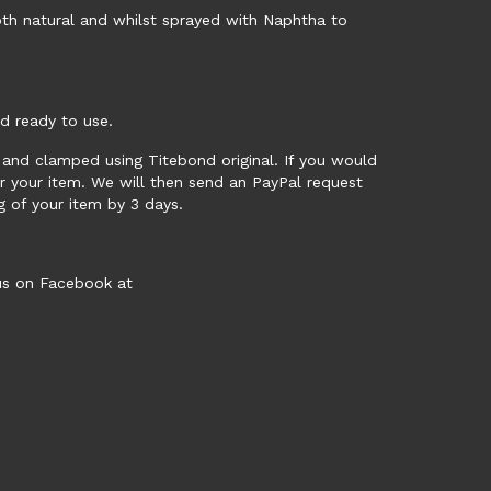
th natural and whilst sprayed with Naphtha to
nd ready to use.
ed and clamped using Titebond original. If you would
or your item. We will then send an PayPal request
ng of your item by 3 days.
 us on Facebook at