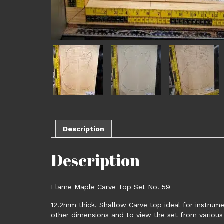
Description
Description
Flame Maple Carve Top Set No. 59
12.2mm thick. Shallow Carve top ideal for instrume
other dimensions and to view the set from various