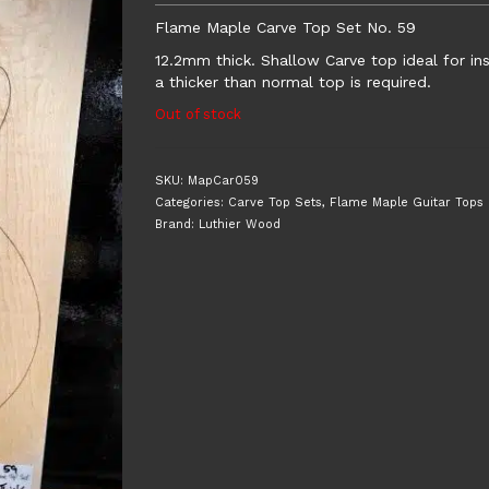
Flame Maple Carve Top Set No. 59
12.2mm thick. Shallow Carve top ideal for i
a thicker than normal top is required.
Out of stock
SKU:
MapCar059
Categories:
Carve Top Sets
,
Flame Maple Guitar Tops
Brand:
Luthier Wood