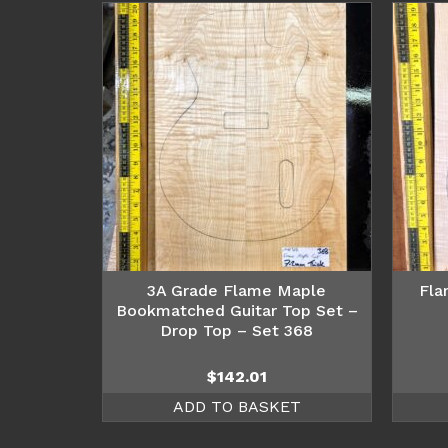
3A Grade Flame Maple
Fla
Bookmatched Guitar Top Set –
Drop Top – Set 368
$
142.01
ADD TO BASKET