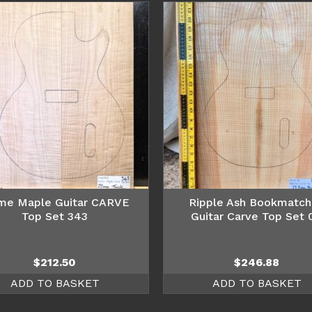
me Maple Guitar CARVE
Ripple Ash Bookmatc
Top Set 343
Guitar Carve Top Set 
$
212.50
$
246.88
ADD TO BASKET
ADD TO BASKET