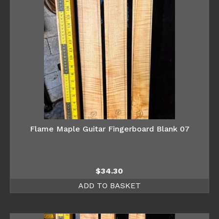
Flame Maple Guitar Fingerboard Blank 07
$
34.30
ADD TO BASKET