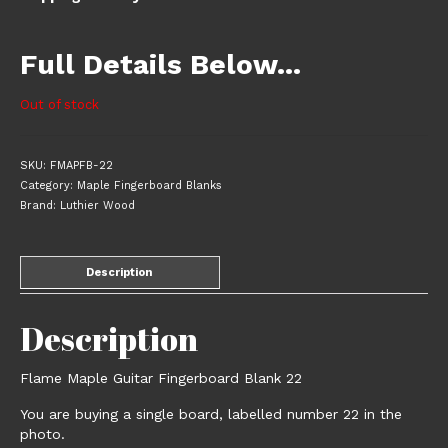
Full Details Below…
Out of stock
SKU:
FMAPFB-22
Category:
Maple Fingerboard Blanks
Brand:
Luthier Wood
Description
Description
Flame Maple Guitar Fingerboard Blank 22
You are buying a single board, labelled number 22 in the
photo.