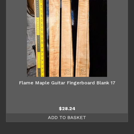
Flame Maple Guitar Fingerboard Blank 17
$
28.24
ADD TO BASKET