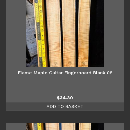
Flame Maple Guitar Fingerboard Blank 08
$
34.30
ADD TO BASKET