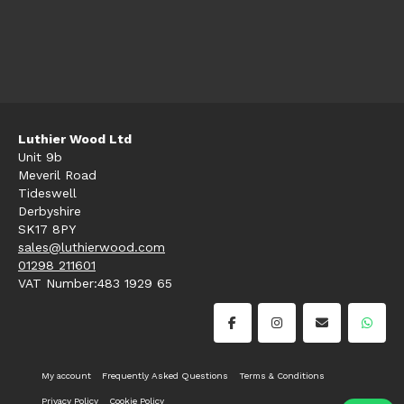
Luthier Wood Ltd
Unit 9b
Meveril Road
Tideswell
Derbyshire
SK17 8PY
sales@luthierwood.com
01298 211601
VAT Number:483 1929 65
My account
Frequently Asked Questions
Terms & Conditions
Privacy Policy
Cookie Policy