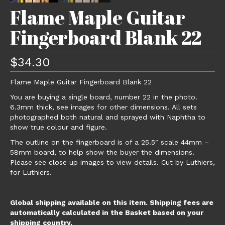
Flame Maple Guitar
Fingerboard Blank 22
$
34.30
Flame Maple Guitar Fingerboard Blank 22
You are buying a single board, number 22 in the photo.
6.3mm thick, see images for other dimensions. All sets
photographed both natural and sprayed with Naphtha to
show true colour and figure.
The outline on the fingerboard is of a 25.5″ scale 44mm –
58mm board, to help show the buyer the dimensions.
Please see close up images to view details. Cut by Luthiers,
for Luthiers.
Global shipping available on this item. Shipping fees are
automatically calculated in the Basket based on your
shipping country.