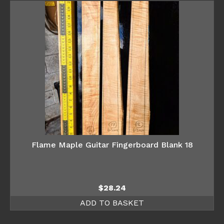
Flame Maple Guitar Fingerboard Blank 18
$
28.24
ADD TO BASKET