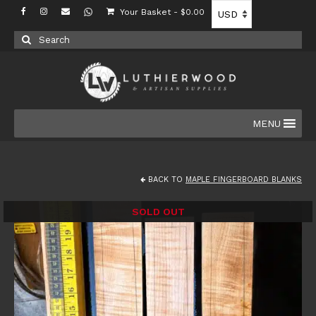
Your Basket
-
$
0.00
Search
for:
MENU
BACK TO
MAPLE FINGERBOARD BLANKS
SOLD OUT