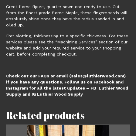
Great flame figure, quarter sawn and ready to use. Cut
from the finest grade flame Maple, these fingerboards will
absolutely shine once they have the radius sanded in and
oiled up.
Fret slotting, thicknessing to a specific thickness. For these
services please see the
“Machining Services”
section of our
website and add your required service to your shopping
cart, before completing checkout.
Check out our
FAQs
or
email
(sales@luthierwood.com)
if you have any questions. Follow us on Facebook and
Instagram for all the latest updates – FB
Luthier Wood
Supply
and IG
Luthier Wood Supply
Related products