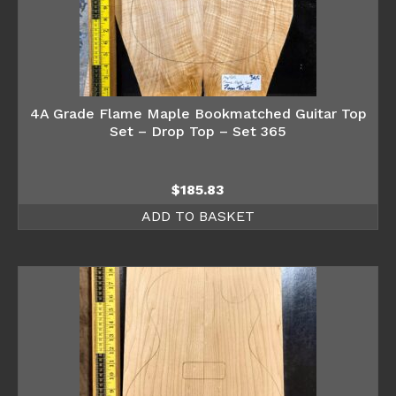
4A Grade Flame Maple Bookmatched Guitar Top
Set – Drop Top – Set 365
$
185.83
ADD TO BASKET