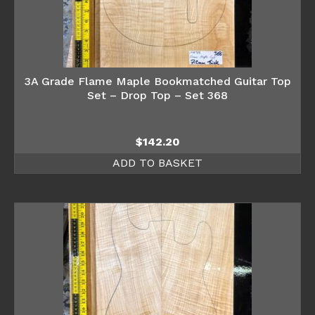
3A Grade Flame Maple Bookmatched Guitar Top
Set – Drop Top – Set 368
$
142.20
ADD TO BASKET