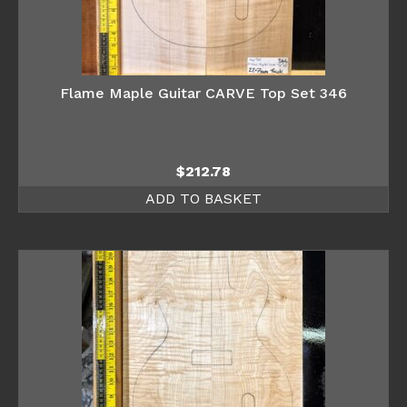
Flame Maple Guitar CARVE Top Set 346
$
212.78
ADD TO BASKET