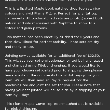
This is a Spalted Maple bookmatched drop top set, nice
colours and vivid Flame Figure. Perfect for any flat top
instruments. All bookmatched sets are photographed both
natural and whilst sprayed with Naphtha to show true
colour and grain patterns.
This material has been carefully air dried for 5 years and
then slow kilned for perfect stability. These sets are dry
and ready to use.
Jointing service available for an additional fee of £32.50.
This will see your set professionally jointed by hand, glued
and clamped using Titebond original. If you would like to
have your chosen set jointed prior to shipping then please
leave a note in the comments box whilst paying for your
item. We will then send an PayPal request for the
machining fee and joint the set for you. Please note that
having your set jointed will cause a delay in shipping of your
item by 3 days.
This Flame Maple Carve Top Bookmatched Set is available
for global shipping.