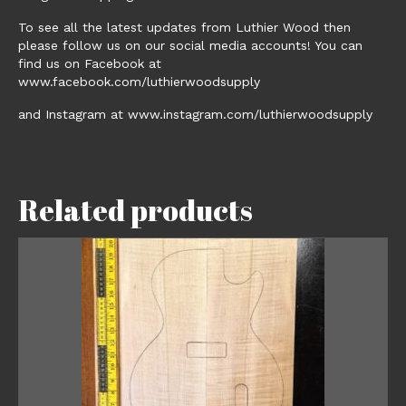
To see all the latest updates from Luthier Wood then
please follow us on our social media accounts! You can
find us on Facebook at
www.facebook.com/luthierwoodsupply
and Instagram at www.instagram.com/luthierwoodsupply
Related products