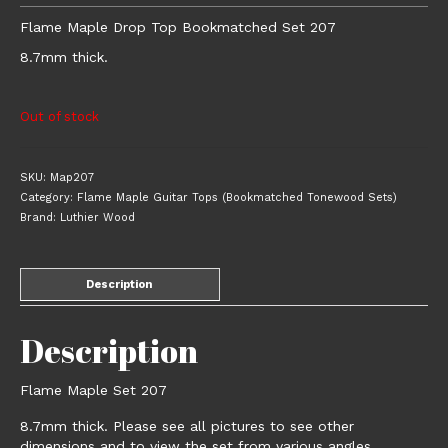
Flame Maple Drop Top Bookmatched Set 207
8.7mm thick.
Out of stock
SKU:
Map207
Category:
Flame Maple Guitar Tops (Bookmatched Tonewood Sets)
Brand:
Luthier Wood
Description
Description
Flame Maple Set 207
8.7mm thick. Please see all pictures to see other
dimensions and to view the set from various angles.