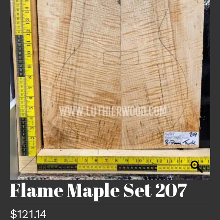
Flame Maple Set 207
$
121.14