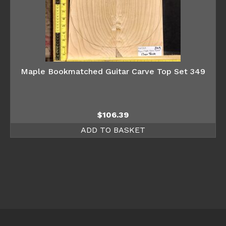
Maple Bookmatched Guitar Carve Top Set 349
$
106.39
ADD TO BASKET