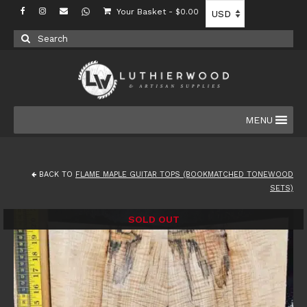
Your Basket
-
$
0.00
Search
for:
MENU
BACK TO
FLAME MAPLE GUITAR TOPS (BOOKMATCHED TONEWOOD
SETS)
SOLD OUT