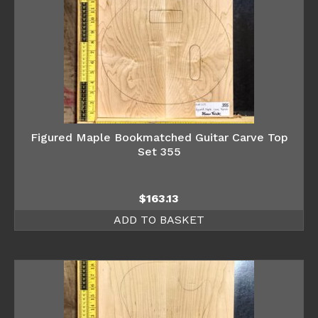
Figured Maple Bookmatched Guitar Carve Top
Set 355
$
163.13
ADD TO BASKET