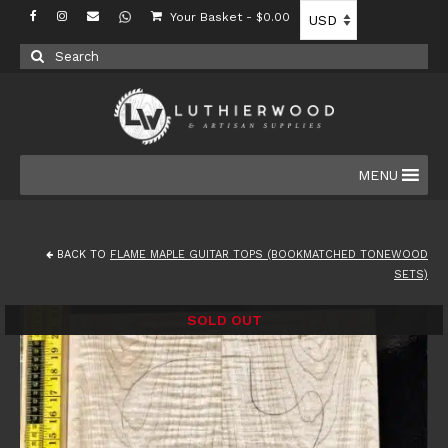
Your Basket
-
$
0.00
Search
for:
MENU
BACK TO
FLAME MAPLE GUITAR TOPS (BOOKMATCHED TONEWOOD
SETS)
SOLD OUT