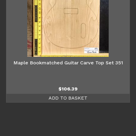
Maple Bookmatched Guitar Carve Top Set 351
$
106.39
ADD TO BASKET