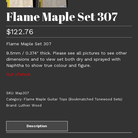
Flame Maple Set 307
$
122.76
Flame Maple Set 307
9.5mm / 0.374″ thick. Please see all pictures to see other
dimensions and to view set both dry and sprayed with
Naphtha to show true colour and figure.
Out of stock
SKU:
Map307
Category:
Flame Maple Guitar Tops (Bookmatched Tonewood Sets)
Brand:
Luthier Wood
Description