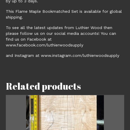
by up to 3 days.
This Flame Maple Bookmatched Set is available for global
shipping.
To see all the latest updates from Luthier Wood then
please follow us on our social media accounts! You can
find us on Facebook at
www.facebook.com/luthierwoodsupply
and Instagram at www.instagram.com/luthierwoodsupply
Related products