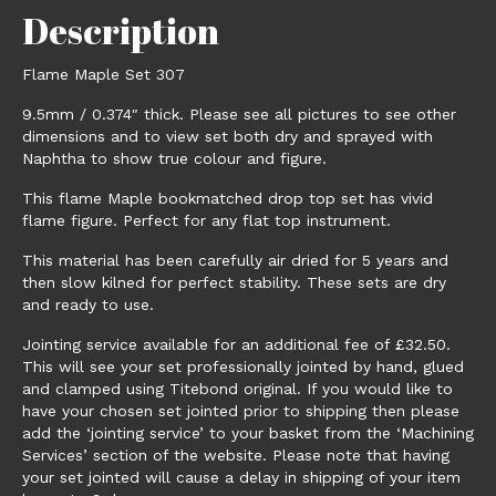
Description
Flame Maple Set 307
9.5mm / 0.374″ thick. Please see all pictures to see other
dimensions and to view set both dry and sprayed with
Naphtha to show true colour and figure.
This flame Maple bookmatched drop top set has vivid
flame figure. Perfect for any flat top instrument.
This material has been carefully air dried for 5 years and
then slow kilned for perfect stability. These sets are dry
and ready to use.
Jointing service available for an additional fee of £32.50.
This will see your set professionally jointed by hand, glued
and clamped using Titebond original. If you would like to
have your chosen set jointed prior to shipping then please
add the ‘jointing service’ to your basket from the ‘Machining
Services’ section of the website. Please note that having
your set jointed will cause a delay in shipping of your item