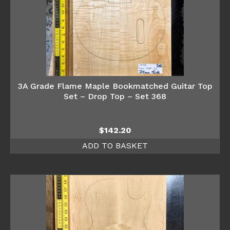
3A Grade Flame Maple Bookmatched Guitar Top
Set – Drop Top – Set 368
$
142.20
ADD TO BASKET