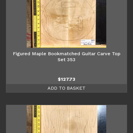
Figured Maple Bookmatched Guitar Carve Top
Set 353
$
127.73
ADD TO BASKET