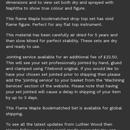
dimensions and to view set both dry and sprayed with
Naphtha to show true colour and figure.
This flame Maple bookmatched drop top set has vivid
flame figure. Perfect for any flat top instrument.
This material has been carefully air dried for 5 years and
then slow kilned for perfect stability. These sets are dry
and ready to use.
Jointing service available for an additional fee of £32.50.
This will see your set professionally jointed by hand, glued
and clamped using Titebond original. If you would like to
have your chosen set jointed prior to shipping then please
add the ‘jointing service’ to your basket from the ‘Machining
Services’ section of the website. Please note that having
your set jointed will cause a delay in shipping of your item
by up to 3 days.
This Flame Maple Bookmatched Set is available for global
shipping.
To see all the latest updates from Luthier Wood then
please follow us on our social media accounts! You can