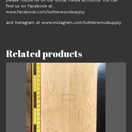
find us on Facebook at
www.facebook.com/luthierwoodsupply
and Instagram at www.instagram.com/luthierwoodsupply
Related products