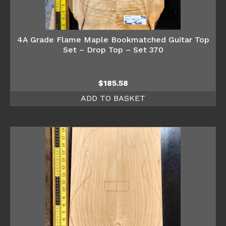
4A Grade Flame Maple Bookmatched Guitar Top
Set – Drop Top – Set 370
$
185.58
ADD TO BASKET