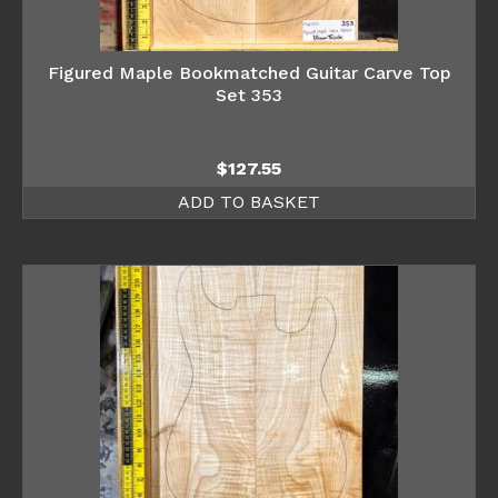
Figured Maple Bookmatched Guitar Carve Top
Set 353
$
127.55
ADD TO BASKET