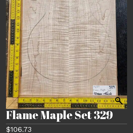
Flame Maple Set 329
$
106.73