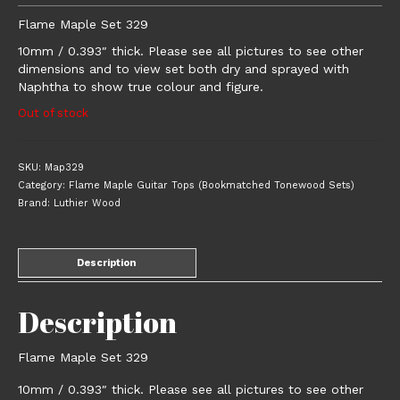
Flame Maple Set 329
10mm / 0.393″ thick. Please see all pictures to see other
dimensions and to view set both dry and sprayed with
Naphtha to show true colour and figure.
Out of stock
SKU:
Map329
Category:
Flame Maple Guitar Tops (Bookmatched Tonewood Sets)
Brand:
Luthier Wood
Description
Description
Flame Maple Set 329
10mm / 0.393″ thick. Please see all pictures to see other