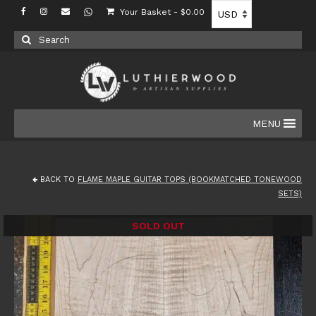
Your Basket
-
$
0.00
Search
for:
MENU
BACK TO
FLAME MAPLE GUITAR TOPS (BOOKMATCHED TONEWOOD
SETS)
SOLD OUT