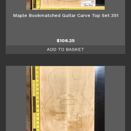
Maple Bookmatched Guitar Carve Top Set 351
$
106.25
ADD TO BASKET