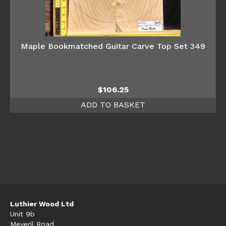
Maple Bookmatched Guitar Carve Top Set 349
$
106.25
ADD TO BASKET
Luthier Wood Ltd
Unit 9b
Meveril Road