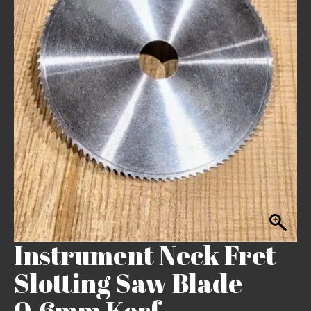
Instrument Neck Fret
Slotting Saw Blade
0.6mm Kerf