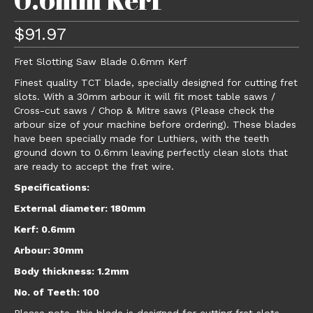
$
91.97
Fret Slotting Saw Blade 0.6mm Kerf
Finest quality TCT blade, specially designed for cutting fret
slots. With a 30mm arbour it will fit most table saws /
Cross-cut saws / Chop & Mitre saws (Please check the
arbour size of your machine before ordering). These blades
have been specially made for Luthiers, with the teeth
ground down to 0.6mm leaving perfectly clean slots that
are ready to accept the fret wire.
Specifications:
External diameter: 180mm
Kerf: 0.6mm
Arbour: 30mm
Body thickness: 1.2mm
No. of Teeth: 100