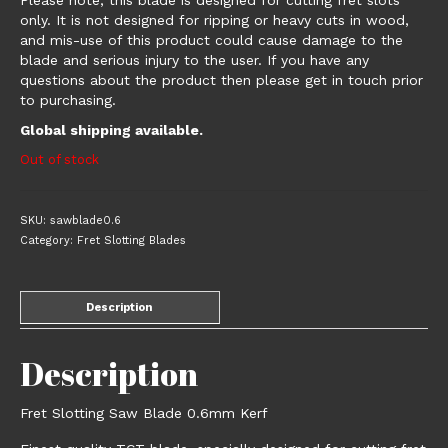
Please note, this blade is designed for cutting fret slots
only. It is not designed for ripping or heavy cuts in wood,
and mis-use of this product could cause damage to the
blade and serious injury to the user. If you have any
questions about the product then please get in touch prior
to purchasing.
Global shipping available.
Out of stock
SKU:
sawblade0.6
Category:
Fret Slotting Blades
Description
Description
Fret Slotting Saw Blade 0.6mm Kerf