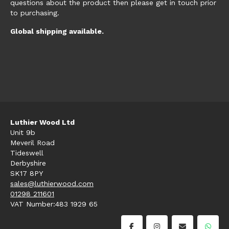
questions about the product then please get in touch prior
to purchasing.
Global shipping available.
Luthier Wood Ltd
Unit 9b
Meveril Road
Tideswell
Derbyshire
SK17 8PY
sales@luthierwood.com
01298 211601
VAT Number:483 1929 65