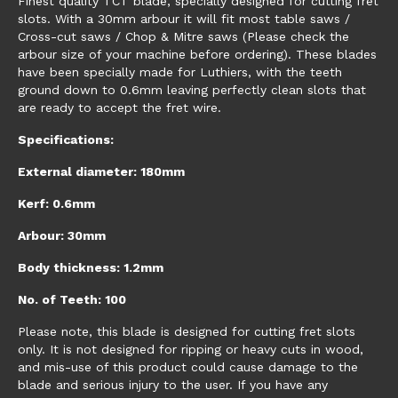
Finest quality TCT blade, specially designed for cutting fret
slots. With a 30mm arbour it will fit most table saws /
Cross-cut saws / Chop & Mitre saws (Please check the
arbour size of your machine before ordering). These blades
have been specially made for Luthiers, with the teeth
ground down to 0.6mm leaving perfectly clean slots that
are ready to accept the fret wire.
Specifications:
External diameter: 180mm
Kerf: 0.6mm
Arbour: 30mm
Body thickness: 1.2mm
No. of Teeth: 100
Please note, this blade is designed for cutting fret slots
only. It is not designed for ripping or heavy cuts in wood,
and mis-use of this product could cause damage to the
blade and serious injury to the user. If you have any