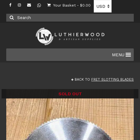
Your Basket
-
$
0.00
Search
for:
MENU
BACK TO
FRET SLOTTING BLADES
SOLD OUT