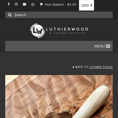
Your Basket
-
$
0.00
Search
for:
MENU
BACK TO
LUTHIER TOOLS