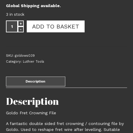
Global Shipping available.
3 in stock
Goldo
ADD TO BASKET
Fret
Crowning
File
quantity
SKU:
goldows039
Category:
Luthier Tools
Description
Description
Goldo Fret Crowning File
A fantastic double sided fret crowning / contouring file by
Goldo. Used to reshape fret wire after levelling. Suitable