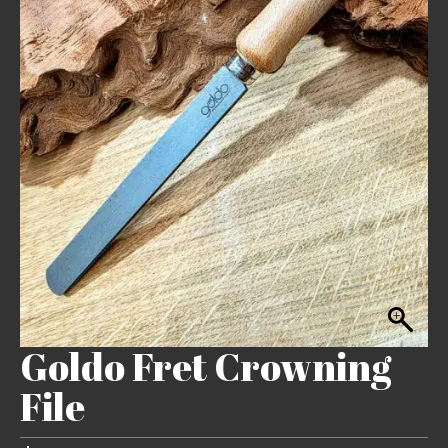
Goldo Fret Crowning
File