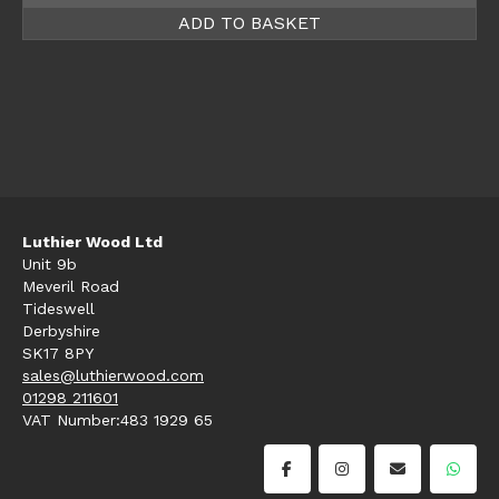
ADD TO BASKET
Luthier Wood Ltd
Unit 9b
Meveril Road
Tideswell
Derbyshire
SK17 8PY
sales@luthierwood.com
01298 211601
VAT Number:483 1929 65