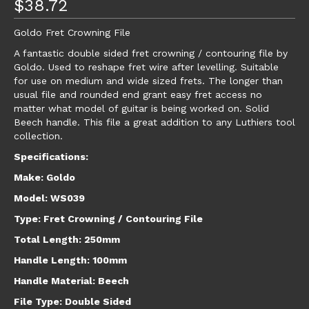
$
38.72
Goldo Fret Crowning File
A fantastic double sided fret crowning / contouring file by
Goldo. Used to reshape fret wire after levelling. Suitable
for use on medium and wide sized frets. The longer than
usual file and rounded end grant easy fret access no
matter what model of guitar is being worked on. Solid
Beech handle. This file a great addition to any Luthiers tool
collection.
Specifications:
Make: Goldo
Model: WS039
Type: Fret Crowning / Contouring File
Total Length: 250mm
Handle Length: 100mm
Handle Material: Beech
File Type: Double Sided