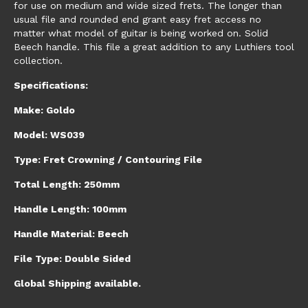
for use on medium and wide sized frets. The longer than
usual file and rounded end grant easy fret access no
matter what model of guitar is being worked on. Solid
Beech handle. This file a great addition to any Luthiers tool
collection.
Specifications:
Make: Goldo
Model: WS039
Type: Fret Crowning / Contouring File
Total Length: 250mm
Handle Length: 100mm
Handle Material: Beech
File Type: Double Sided
Global Shipping available.