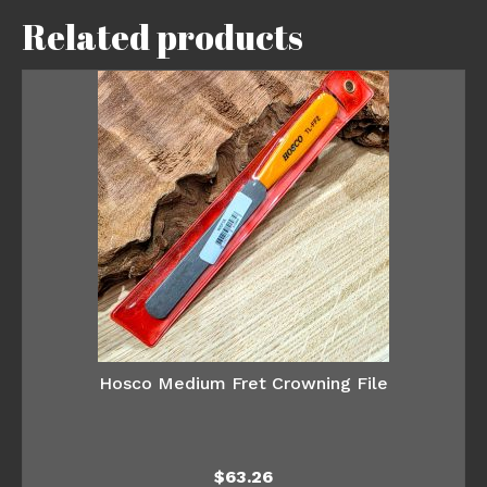
Related products
Hosco Medium Fret Crowning File
$
63.26