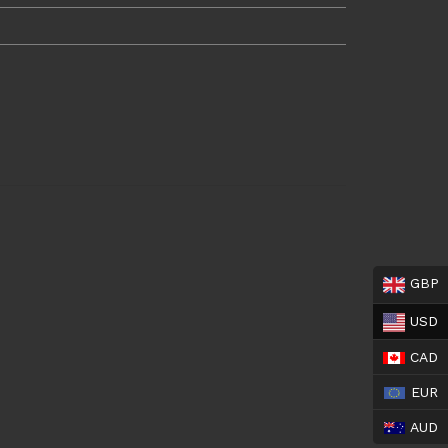
GBP
USD
CAD
EUR
AUD