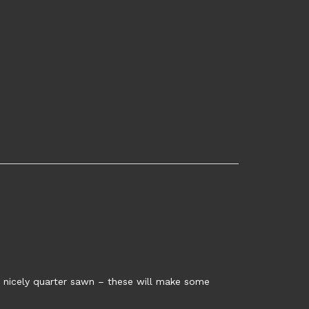
n, nicely quarter sawn – these will make some