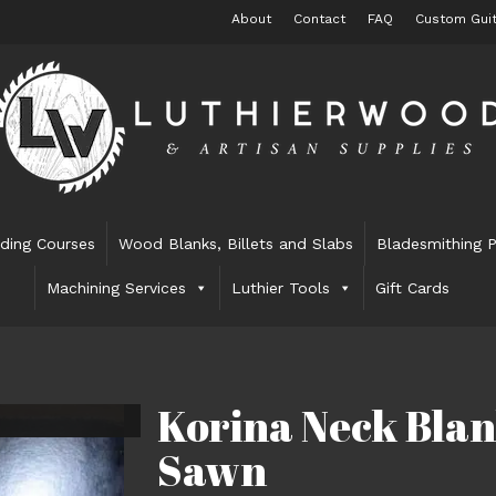
About
Contact
FAQ
Custom Guit
lding Courses
Wood Blanks, Billets and Slabs
Bladesmithing P
Machining Services
Luthier Tools
Gift Cards
Korina Neck Blan
Sawn