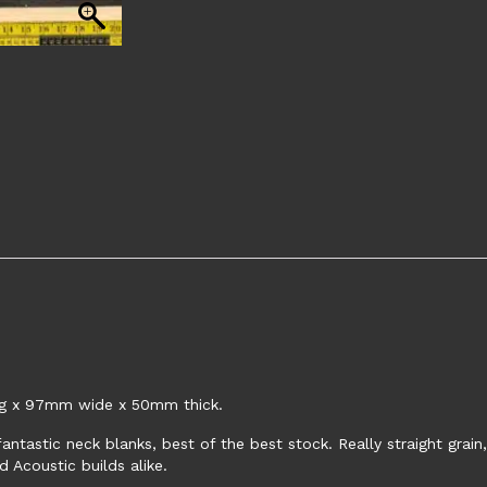
ng x 97mm wide x 50mm thick.
antastic neck blanks, best of the best stock. Really straight grai
d Acoustic builds alike.