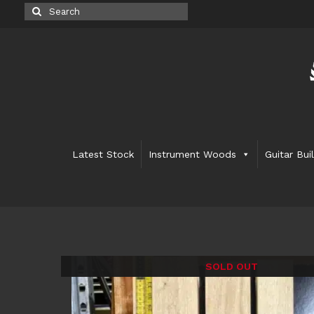
Search
for:
Latest Stock
Instrument Woods
Guitar Bui
SOLD OUT