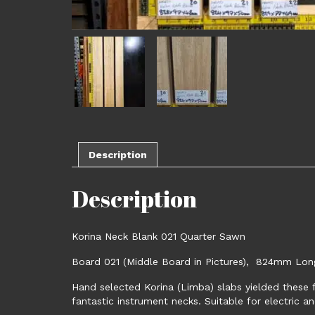
Description
Description
Korina Neck Blank 021 Quarter Sawn
Board 021 (Middle Board in Pictures), 824mm Lo
Hand selected Korina (Limba) slabs yielded these f
fantastic instrument necks. Suitable for electric an