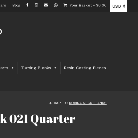
ars
Blog
Your Basket
-
$
0.00
arts
Turning Blanks
Resin Casting Pieces
BACK TO
KORINA NECK BLANKS
k 021 Quarter