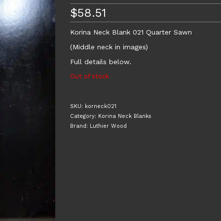
$
58.51
Korina Neck Blank 021 Quarter Sawn
(Middle neck in images)
Full details below.
Out of stock
SKU:
korneck021
Category:
Korina Neck Blanks
Brand:
Luthier Wood