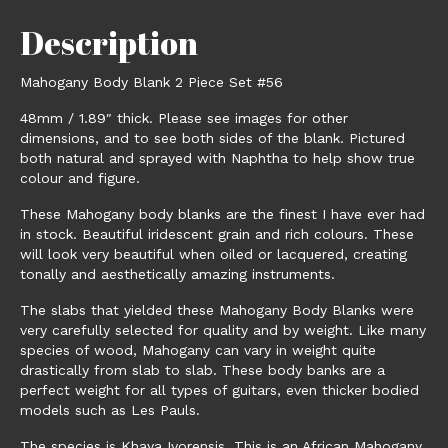
Description
Mahogany Body Blank 2 Piece Set #56
48mm / 1.89″ thick. Please see images for other
dimensions, and to see both sides of the blank. Pictured
both natural and sprayed with Naphtha to help show true
colour and figure.
These Mahogany body blanks are the finest I have ever had
in stock. Beautiful iridescent grain and rich colours. These
will look very beautiful when oiled or lacquered, creating
tonally and aesthetically amazing instruments.
The slabs that yielded these Mahogany Body Blanks were
very carefully selected for quality and by weight. Like many
species of wood, Mahogany can vary in weight quite
drastically from slab to slab. These body banks are a
perfect weight for all types of guitars, even thicker bodied
models such as Les Pauls.
The species is Khaya Ivorensis. This is an African Mahogany