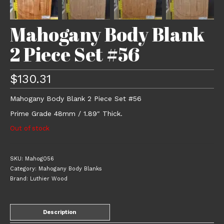
Mahogany Body Blank
2 Piece Set #56
$
130.31
Mahogany Body Blank 2 Piece Set #56
Prime Grade 48mm / 1.89″ Thick.
Out of stock
SKU:
Mahog056
Category:
Mahogany Body Blanks
Brand:
Luthier Wood
Description