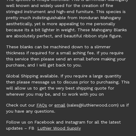
well known and widely used for the creation of fine
stringed instrument and high-end furniture. This species is
pretty much indistinguishable from Honduran Mahogany
aesthetically, yet is more appealing to me personally
because its a bit lighter in weight. These Mahogany Blanks
are absolutely perfect, and beautiful ribbon style figure.
These blanks can be machined down to a slimmer
thickness if required for a small aching fee. If you require
this service then please send an email before making your
purchase, and I will get back to you.
Global Shipping available. If you require a large quantity
then please message us to discuss prior to purchasing. This
will allow us to get the very best shipping quote for
wherever you may be, and to work with you on
Check out our
FAQs
or
email
(sales@luthierwood.com) us if
you have any questions.
Follow us on Facebook and Instagram for all the latest
updates – FB
Luthier Wood Supply