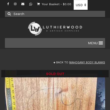
Your Basket
-
$
0.00
Search
for:
MENU
BACK TO
MAHOGANY BODY BLANKS
SOLD OUT