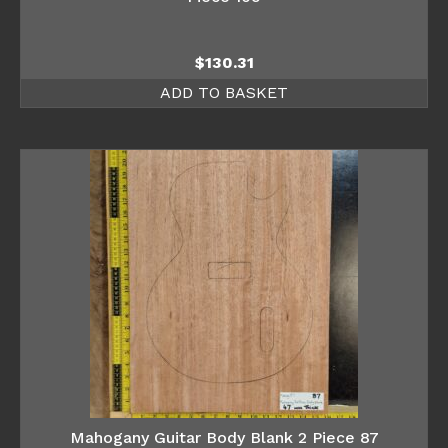
$
130.31
ADD TO BASKET
Mahogany Guitar Body Blank 2 Piece 87