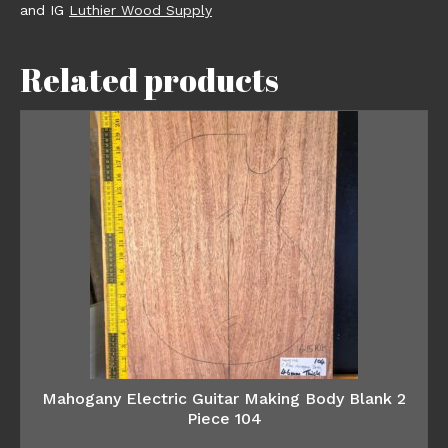
and IG
Luthier Wood Supply
Related products
Mahogany Electric Guitar Making Body Blank 2
Piece 104