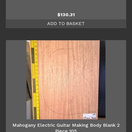
$
130.31
ADD TO BASKET
Mahogany Electric Guitar Making Body Blank 2
Piece 105