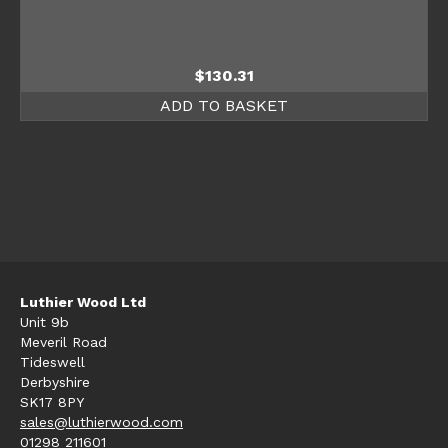
$
130.31
ADD TO BASKET
Luthier Wood Ltd
Unit 9b
Meveril Road
Tideswell
Derbyshire
SK17 8PY
sales@luthierwood.com
01298 211601