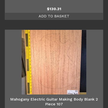
$
130.31
ADD TO BASKET
Mahogany Electric Guitar Making Body Blank 2
Piece 107