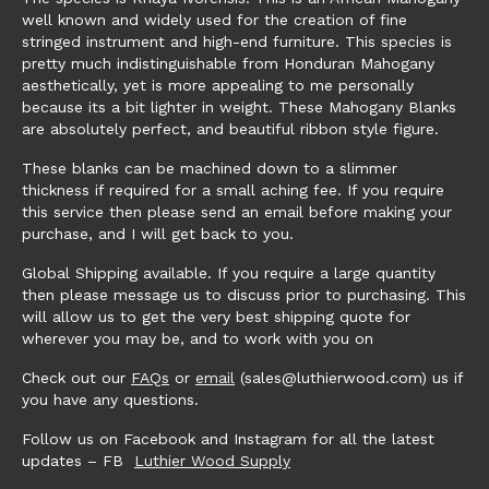
well known and widely used for the creation of fine
stringed instrument and high-end furniture. This species is
pretty much indistinguishable from Honduran Mahogany
aesthetically, yet is more appealing to me personally
because its a bit lighter in weight. These Mahogany Blanks
are absolutely perfect, and beautiful ribbon style figure.
These blanks can be machined down to a slimmer
thickness if required for a small aching fee. If you require
this service then please send an email before making your
purchase, and I will get back to you.
Global Shipping available. If you require a large quantity
then please message us to discuss prior to purchasing. This
will allow us to get the very best shipping quote for
wherever you may be, and to work with you on
Check out our
FAQs
or
email
(sales@luthierwood.com) us if
you have any questions.
Follow us on Facebook and Instagram for all the latest
updates – FB
Luthier Wood Supply