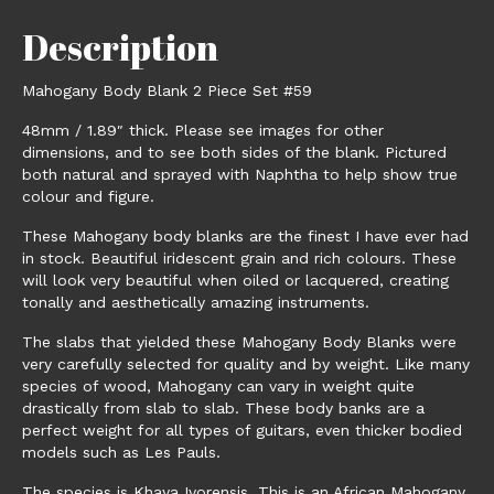
Description
Mahogany Body Blank 2 Piece Set #59
48mm / 1.89″ thick. Please see images for other
dimensions, and to see both sides of the blank. Pictured
both natural and sprayed with Naphtha to help show true
colour and figure.
These Mahogany body blanks are the finest I have ever had
in stock. Beautiful iridescent grain and rich colours. These
will look very beautiful when oiled or lacquered, creating
tonally and aesthetically amazing instruments.
The slabs that yielded these Mahogany Body Blanks were
very carefully selected for quality and by weight. Like many
species of wood, Mahogany can vary in weight quite
drastically from slab to slab. These body banks are a
perfect weight for all types of guitars, even thicker bodied
models such as Les Pauls.
The species is Khaya Ivorensis. This is an African Mahogany