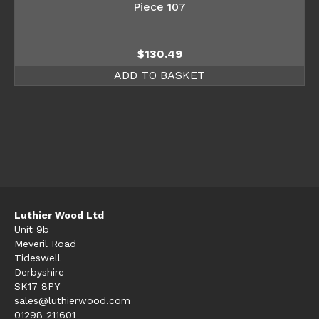
Piece 107
$
130.49
ADD TO BASKET
Luthier Wood Ltd
Unit 9b
Meveril Road
Tideswell
Derbyshire
SK17 8PY
sales@luthierwood.com
01298 211601