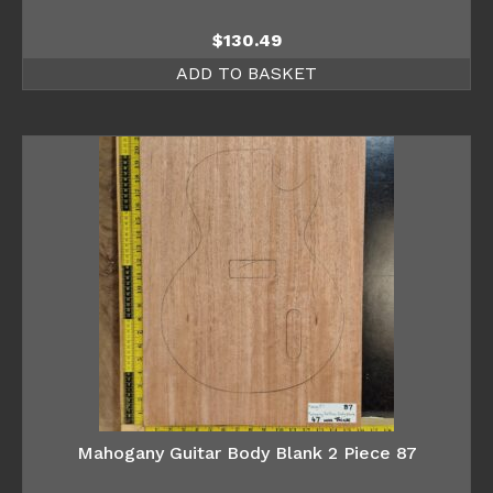
$
130.49
ADD TO BASKET
Mahogany Guitar Body Blank 2 Piece 87