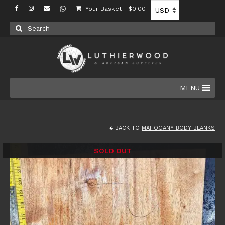
Your Basket
-
$
0.00
Search
for:
MENU
BACK TO
MAHOGANY BODY BLANKS
SOLD OUT