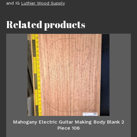
and IG
Luthier Wood Supply
Related products
Mahogany Electric Guitar Making Body Blank 2
Piece 106