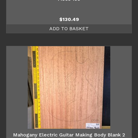
$
130.49
ADD TO BASKET
Mahogany Electric Guitar Making Body Blank 2