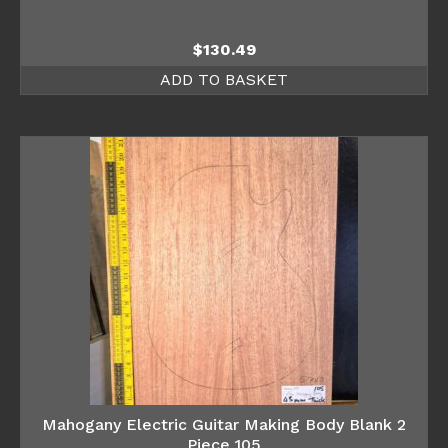
$
130.49
ADD TO BASKET
Mahogany Electric Guitar Making Body Blank 2
Piece 105