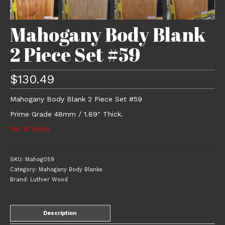
Mahogany Body Blank
2 Piece Set #59
$
130.49
Mahogany Body Blank 2 Piece Set #59
Prime Grade 48mm / 1.89″ Thick.
Out of stock
SKU:
Mahog059
Category:
Mahogany Body Blanks
Brand:
Luthier Wood
Description