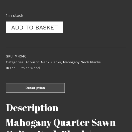
1 in stock
Mahogany
ADD TO BASKET
Quarter
Sawn
Guitar
Neck
Blank
SKU:
MN040
|
Categories:
Acoustic Neck Blanks
,
Mahogany Neck Blanks
802x100x50mm
Brand:
Luthier Wood
|
040
quantity
Description
Description
Mahogany Quarter Sawn