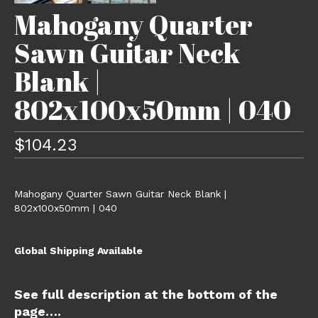
Mahogany Quarter
Sawn Guitar Neck
Blank |
802x100x50mm | 040
$
104.23
Mahogany Quarter Sawn Guitar Neck Blank |
802x100x50mm | 040
Global Shipping Available
See full description at the bottom of the
page….