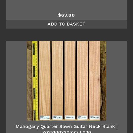
$
63.00
ADD TO BASKET
Mahogany Quarter Sawn Guitar Neck Blank |
763x100x30mm | 026