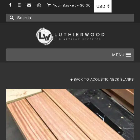
Your Basket
-
$
0.00
Search
for:
MENU
BACK TO
ACOUSTIC NECK BLANKS