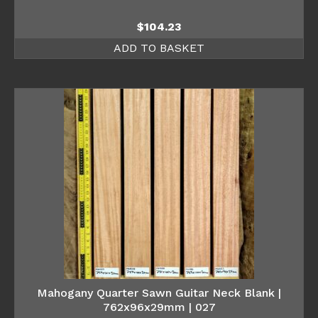
$
104.23
ADD TO BASKET
Mahogany Quarter Sawn Guitar Neck Blank |
762x96x29mm | 027