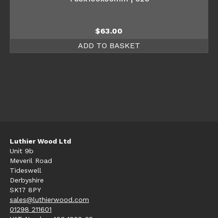
$
63.00
ADD TO BASKET
Luthier Wood Ltd
Unit 9b
Meveril Road
Tideswell
Derbyshire
SK17 8PY
sales@luthierwood.com
01298 211601