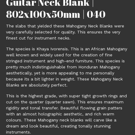
Guitar Neck Blank |
802x100x50mm | 040
The slabs that yielded these Mahogany Neck Blanks were
very carefully selected for quality. This ensures the very
finest cut for instrument necks.
The species is Khaya Ivorensis. This is an African Mahogany
well known and widely used for the creation of fine
stringed instrument and high-end furniture. This species is
pretty much indistinguishable from Honduran Mahogany
aesthetically, yet is more appealing to me personally
because its a bit lighter in weight. These Mahogany Neck
Blanks are absolutely perfect.
This is the highest grade, with super tight growth rings and
cut on the quarter (quarter sawn). This ensures maximum
rigidity and tonal transfer. Beautiful flowing grain patters
with an almost holographic aesthetic, and rich warm
colours. These Mahogany neck blanks will carve like a
dream and look beautiful, creating tonally stunning
instruments.