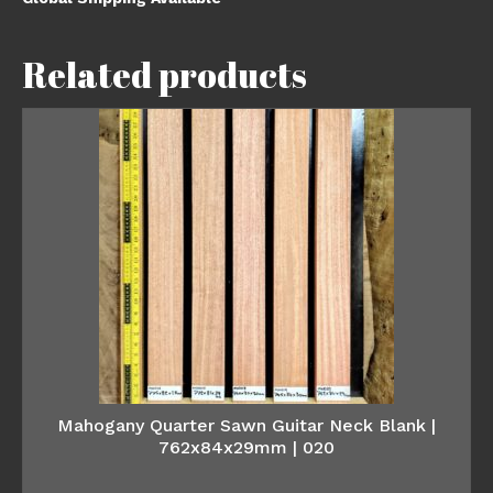
Related products
Mahogany Quarter Sawn Guitar Neck Blank |
762x84x29mm | 020