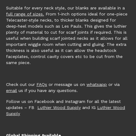
Suitable for every neck style, our blanks are available in a
full range of sizes.
From 1-inch options ideal for one-piece
Telecaster‑style necks, to thicker blanks designed for
deep‑heel models such as Les Pauls. This gives the luthier
plenty of material to cut for scarf joints if required. This is
useful when building scarf jointed necks as it allows for all
important wiggle room when cutting and gluing. The extra
thickness is also useful as it can allow the headstock
faceplates, control cavity covers etc to be cut from the
same piece.
Check out our
FAQs
or message us on
whatsapp
or via
email
us if you have any questions.
Follow us on Facebook and Instagram for all the latest
updates – FB
Luthier Wood Supply
and IG
Luthier Wood
Supply
Global Shipping Available