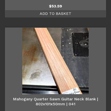
$
53.59
ADD TO BASKET
Mahogany Quarter Sawn Guitar Neck Blank |
802x101x50mm | 041