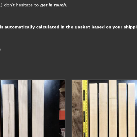
!) don’t hesitate to
get in touch.
 is automatically calculated in the Basket based on your shipp
5