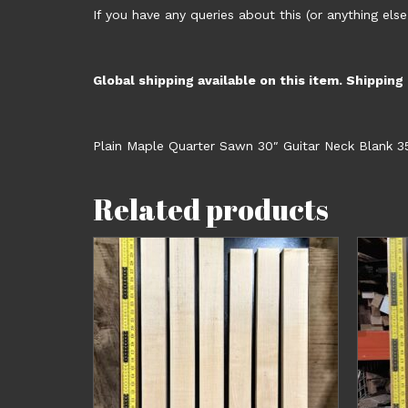
If you have any queries about this (or anything else
Global shipping available on this item. Shipping
Plain Maple Quarter Sawn 30″ Guitar Neck Blank 3
Related products