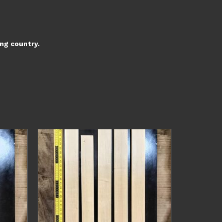
ing country.