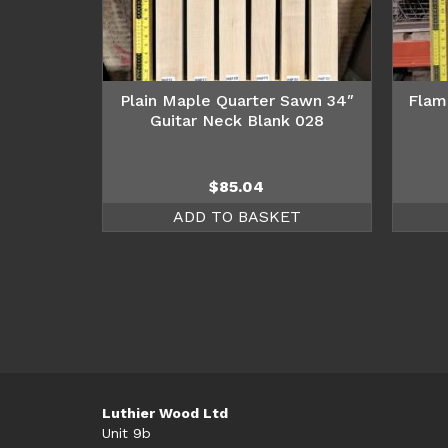
Plain Maple Quarter Sawn 34″
Flam
Guitar Neck Blank 028
$
85.04
ADD TO BASKET
Luthier Wood Ltd
Unit 9b