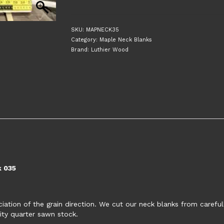
Sawn
30"
Guitar
SKU:
MAPNECK35
Neck
Category:
Maple Neck Blanks
Blank
Brand:
Luthier Wood
035
quantity
k 035
tion of the grain direction. We cut our neck blanks from carefull
ity quarter sawn stock.