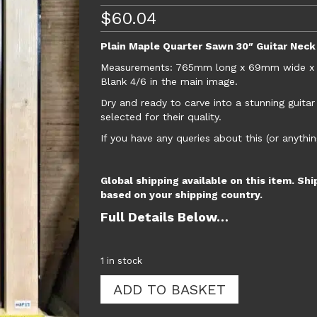
$
60.04
Plain Maple Quarter Sawn 30″ Guitar Neck
Measurements: 765mm long x 69mm wide x 25m
Blank 4/6 in the main image.
Dry and ready to carve into a stunning guita
selected for their quality.
If you have any queries about this (or anythin
Global shipping available on this item. Shi
based on your shipping country.
Full Details Below…
1 in stock
Plain
ADD TO BASKET
Maple
Quarter