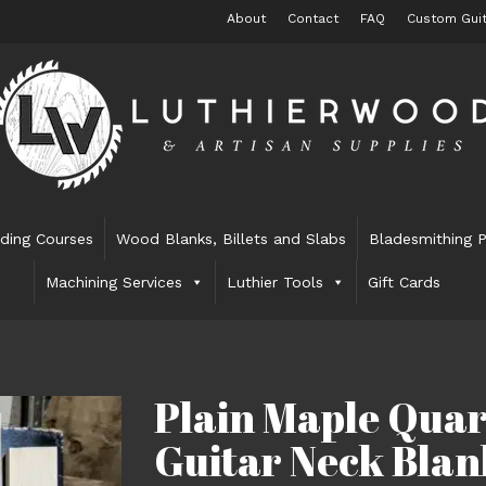
About
Contact
FAQ
Custom Guit
lding Courses
Wood Blanks, Billets and Slabs
Bladesmithing P
Machining Services
Luthier Tools
Gift Cards
Plain Maple Qua
Guitar Neck Blan