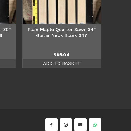
n 30″
Plain Maple Quarter Sawn 34″
8
Guitar Neck Blank 047
$
85.04
ADD TO BASKET