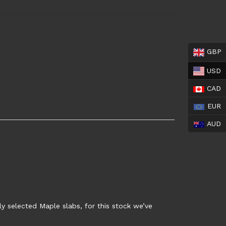
GBP
USD
CAD
EUR
AUD
y selected Maple slabs, for this stock we’ve