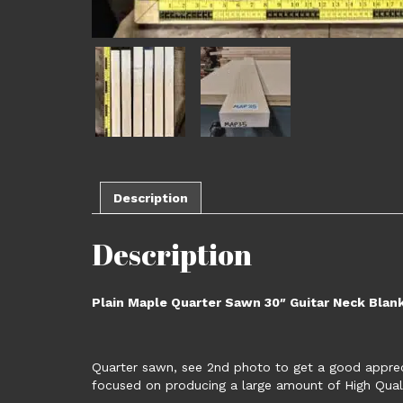
Description
Description
Plain Maple Quarter Sawn 30″ Guitar Neck Blan
Quarter sawn, see 2nd photo to get a good apprecia
focused on producing a large amount of High Qual