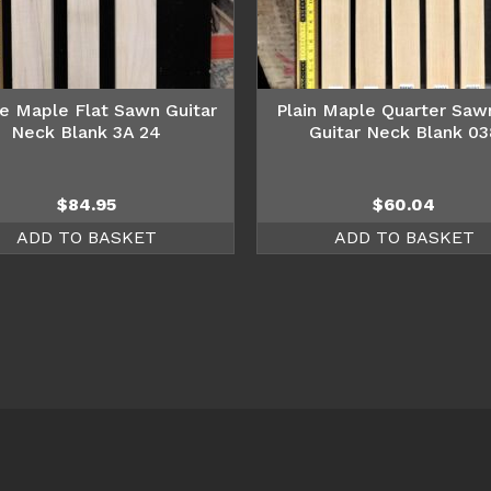
e Maple Flat Sawn Guitar
Plain Maple Quarter Saw
Neck Blank 3A 24
Guitar Neck Blank 03
$
84.95
$
60.04
ADD TO BASKET
ADD TO BASKET