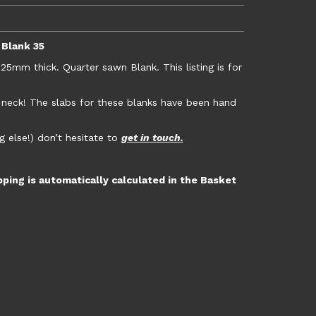
 Blank 35
m thick. Quarter sawn Blank. This listing is for
r neck! The slabs for these blanks have been hand
g else!) don’t hesitate to
get in touch.
pping is automatically calculated in the Basket