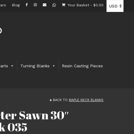
ars
Blog
Your Basket
-
$
0.00
arts
Turning Blanks
Resin Casting Pieces
BACK TO
MAPLE NECK BLANKS
rter Sawn 30″
k 035