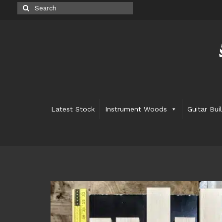
Search
for:
Latest Stock
Instrument Woods
Guitar Bui