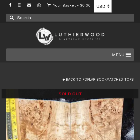
Your Basket
-
$
0.00
Search
for:
MENU
BACK TO
POPLAR BOOKMATCHED TOPS
SOLD OUT