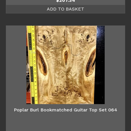
$
207.34
ADD TO BASKET
Poplar Burl Bookmatched Guitar Top Set 064