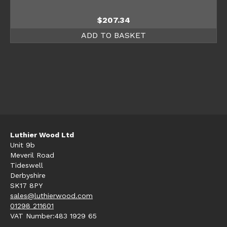
$
207.34
ADD TO BASKET
Luthier Wood Ltd
Unit 9b
Meveril Road
Tideswell
Derbyshire
SK17 8PY
sales@luthierwood.com
01298 211601
VAT Number:483 1929 65