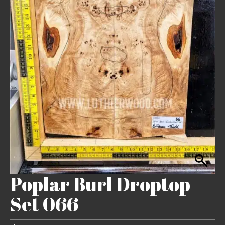
Poplar Burl Droptop
Set 066