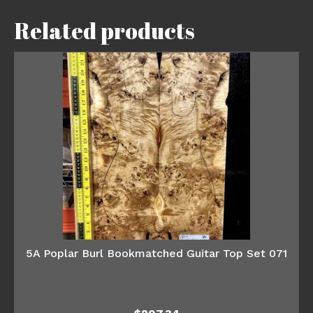
Related products
5A Poplar Burl Bookmatched Guitar Top Set 071