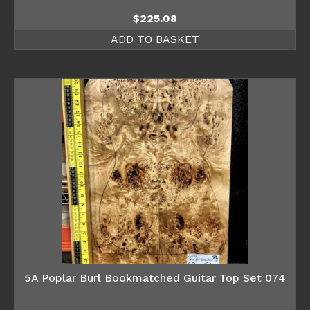
$
225.08
ADD TO BASKET
5A Poplar Burl Bookmatched Guitar Top Set 074