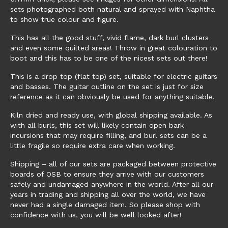
sets photographed both natural and sprayed with Naphtha
to show true colour and figure.
This has all the good stuff, vivid flame, dark burl clusters
and even some quilted areas! Throw in great colouration to
boot and this has to be one of the nicest sets out there!
This is a drop top (flat top) set, suitable for electric guitars
and basses. The guitar outline on the set is just for size
reference as it can obviously be used for anything suitable.
Kiln dried and ready use, with global shipping available. As
with all burls, this set will likely contain open bark
incursions that may require filling, and burl sets can be a
little fragile so require extra care when working.
Shipping – all of our sets are packaged between protective
boards of OSB to ensure they arrive with our customers
safely and undamaged anywhere in the world. After all our
years in trading and shipping all over the world, we have
never had a single damaged item. So please shop with
confidence with us, you will be well looked after!