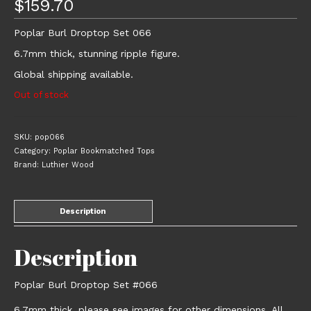
$
159.70
Poplar Burl Droptop Set 066
6.7mm thick, stunning ripple figure.
Global shipping available.
Out of stock
SKU:
pop066
Category:
Poplar Bookmatched Tops
Brand:
Luthier Wood
Description
Description
Poplar Burl Droptop Set #066
6.7mm thick, please see images for other dimensions. All