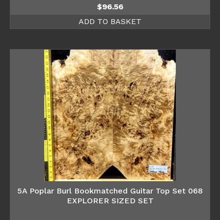
$
96.56
ADD TO BASKET
5A Poplar Burl Bookmatched Guitar Top Set 068
EXPLORER SIZED SET