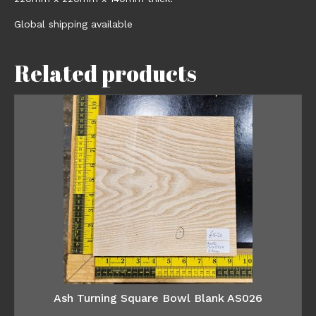
Global shipping available
Related products
Ash Turning Square Bowl Blank AS026