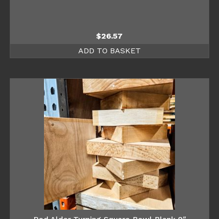
$
26.57
ADD TO BASKET