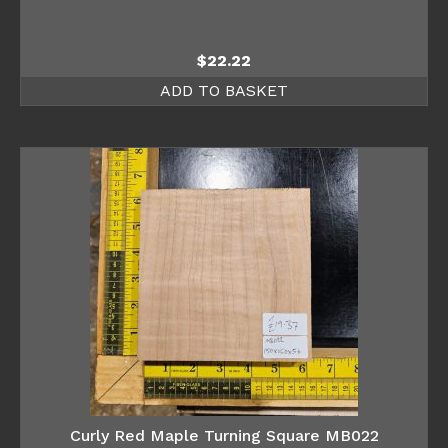
$
22.22
ADD TO BASKET
Curly Red Maple Turning Square MB022