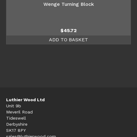
Wenge Turning Block
$
45.72
ADD TO BASKET
Luthier Wood Ltd
Unit 9b
Meveril Road
Tideswell
Derbyshire
SK17 8PY
sales@luthierwood.com