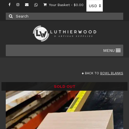
Your Basket
-
$
0.00
Search
for:
MENU
BACK TO
BOWL BLANKS
SOLD OUT