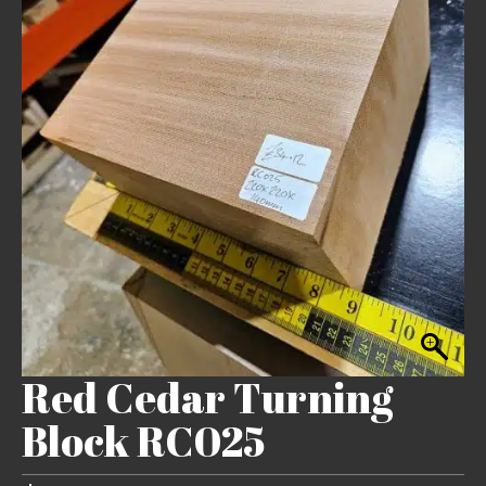
Red Cedar Turning
Block RC025