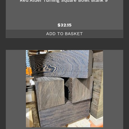
Red Alder Turning Square Bowl Blank 9″
$
32.15
ADD TO BASKET