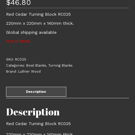
$
46.80
Red Cedar Turning Block RC025
220mm x 220mm x 140mm thick.
Global shipping available
Out of stock
SKU:
RC025
Categories:
Bowl Blanks
,
Turning Blanks
Brand:
Luthier Wood
Description
Description
Red Cedar Turning Block RC025
220mm x 220mm x 140mm thick.