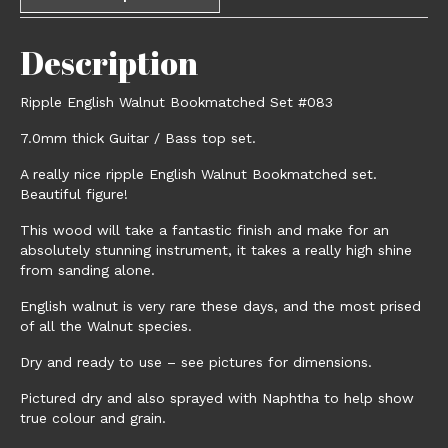
Description
Ripple English Walnut Bookmatched Set #083
7.0mm thick Guitar / Bass top set.
A really nice ripple English Walnut Bookmatched set.
Beautiful figure!
This wood will take a fantastic finish and make for an
absolutely stunning instrument, it takes a really high shine
from sanding alone.
English walnut is very rare these days, and the most prised
of all the Walnut species.
Dry and ready to use – see pictures for dimensions.
Pictured dry and also sprayed with Naphtha to help show
true colour and grain.