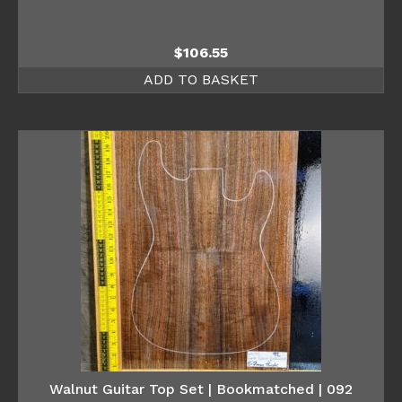
$
106.55
ADD TO BASKET
Walnut Guitar Top Set | Bookmatched | 092