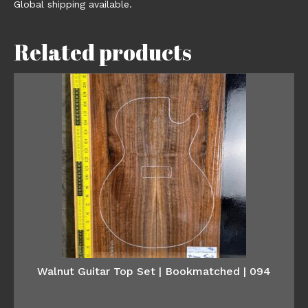
Global shipping available.
Related products
Walnut Guitar Top Set | Bookmatched | 094