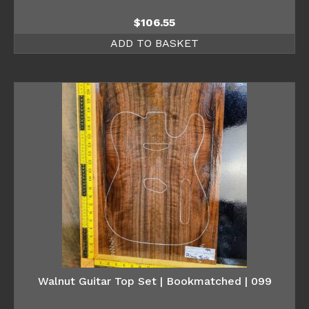
$
106.55
ADD TO BASKET
Walnut Guitar Top Set | Bookmatched | 099