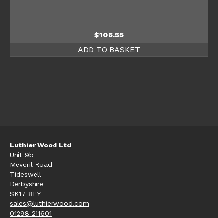
$
106.55
ADD TO BASKET
Luthier Wood Ltd
Unit 9b
Meveril Road
Tideswell
Derbyshire
SK17 8PY
sales@luthierwood.com
01298 211601