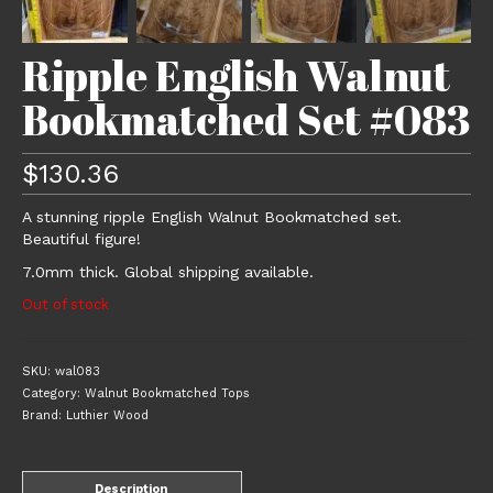
Ripple English Walnut
Bookmatched Set #083
$
130.36
A stunning ripple English Walnut Bookmatched set.
Beautiful figure!
7.0mm thick. Global shipping available.
Out of stock
SKU:
wal083
Category:
Walnut Bookmatched Tops
Brand:
Luthier Wood
Description