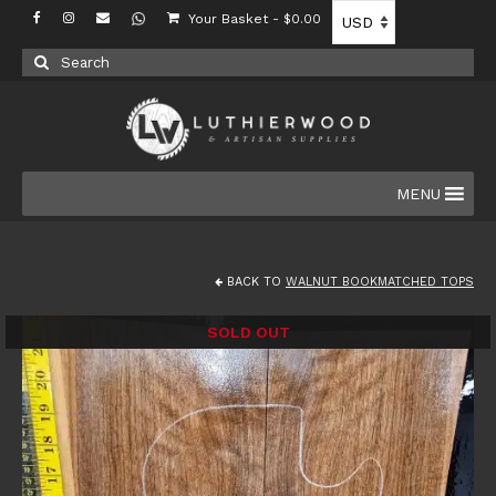
Your Basket
-
$
0.00
Search
for:
MENU
BACK TO
WALNUT BOOKMATCHED TOPS
SOLD OUT