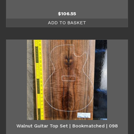
$
106.55
ADD TO BASKET
Walnut Guitar Top Set | Bookmatched | 098