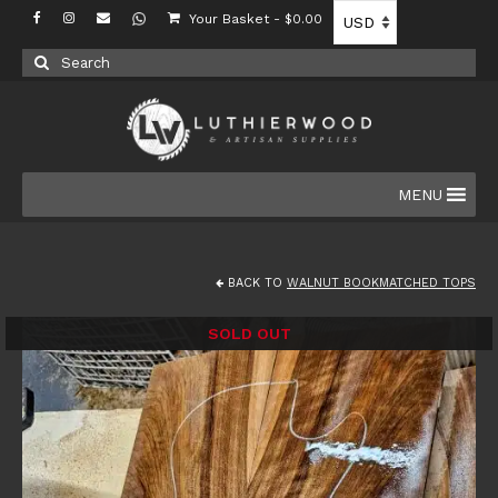
Your Basket
-
$
0.00
Search
for:
MENU
BACK TO
WALNUT BOOKMATCHED TOPS
SOLD OUT