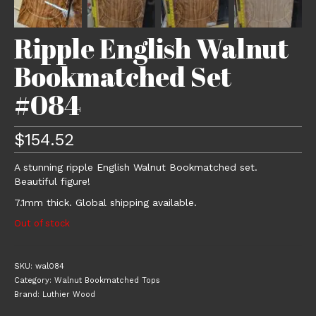
Ripple English Walnut
Bookmatched Set
#084
$
154.52
A stunning ripple English Walnut Bookmatched set.
Beautiful figure!
7.1mm thick. Global shipping available.
Out of stock
SKU:
wal084
Category:
Walnut Bookmatched Tops
Brand:
Luthier Wood