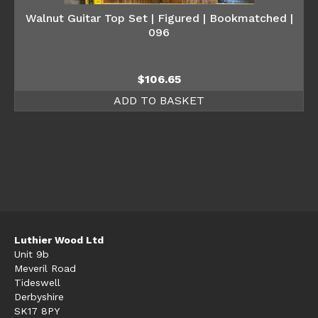
Walnut Guitar Top Set | Figured | Bookmatched |
096
$
106.65
ADD TO BASKET
Luthier Wood Ltd
Unit 9b
Meveril Road
Tideswell
Derbyshire
SK17 8PY