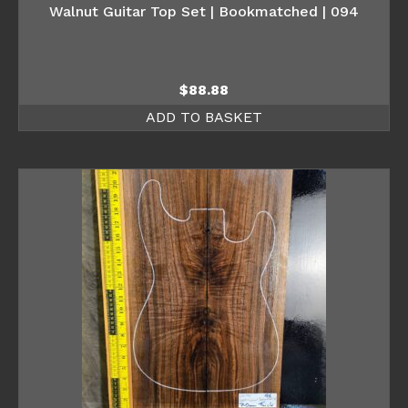
Walnut Guitar Top Set | Bookmatched | 094
$
88.88
ADD TO BASKET