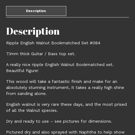
Description
Description
Ripple English Walnut Bookmatched Set #084
7.1mm thick Guitar / Bass top set.
A really nice ripple English Walnut Bookmatched set.
Beautiful figure!
This wood will take a fantastic finish and make for an
absolutely stunning instrument, it takes a really high shine
from sanding alone.
English walnut is very rare these days, and the most prised
of all the Walnut species.
Dry and ready to use – see pictures for dimensions.
Pictured dry and also sprayed with Naphtha to help show