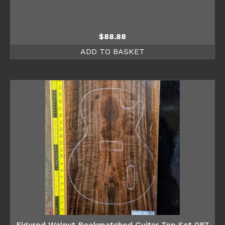
$
88.88
ADD TO BASKET
Figured Walnut Bookmatched Guitar Top Set 087