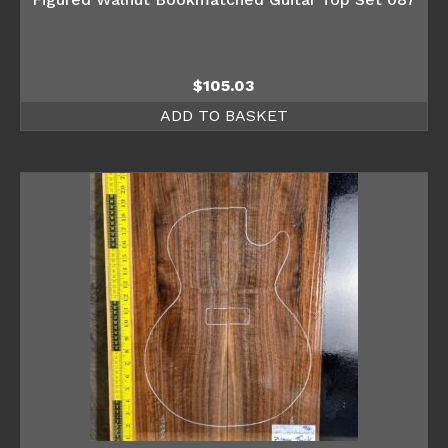
$
105.03
ADD TO BASKET