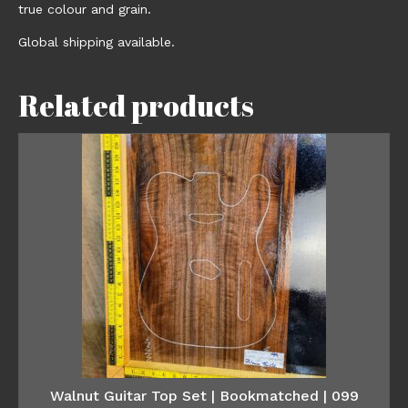
true colour and grain.
Global shipping available.
Related products
Walnut Guitar Top Set | Bookmatched | 099