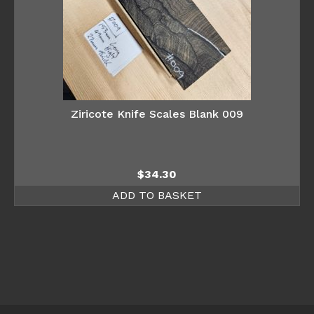
Ziricote Knife Scales Blank 009
$
34.30
ADD TO BASKET