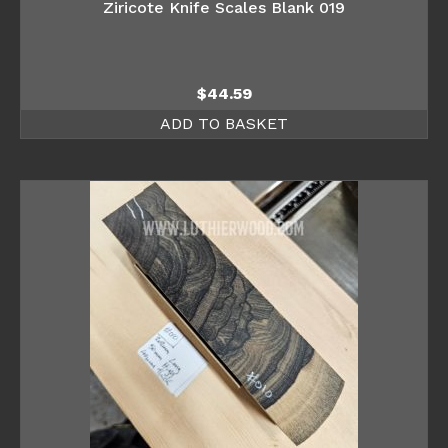
Ziricote Knife Scales Blank 019
$
44.59
ADD TO BASKET