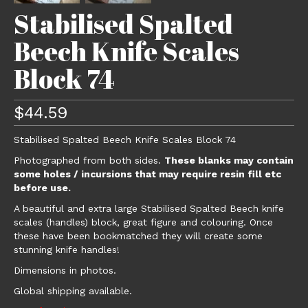
Stabilised Spalted
Beech Knife Scales
Block 74
$
44.59
Stabilised Spalted Beech Knife Scales Block 74
Photographed from both sides.
These blanks may contain
some holes / incursions that may require resin fill etc
before use.
A beautiful and extra large Stabilised Spalted Beech knife
scales (handles) block, great figure and colouring. Once
these have been bookmatched they will create some
stunning knife handles!
Dimensions in photos.
Global shipping available.