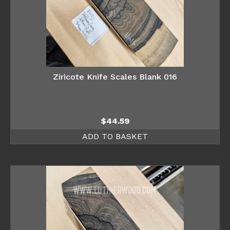
Ziricote Knife Scales Blank 016
$
44.59
ADD TO BASKET