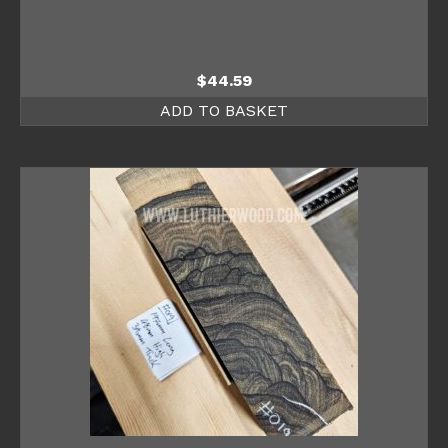
$
44.59
ADD TO BASKET