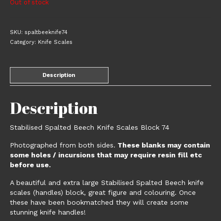
Out of stock
SKU:
spaltbeeknife74
Category:
Knife Scales
Description
Description
Stabilised Spalted Beech Knife Scales Block 74
Photographed from both sides.
These blanks may contain
some holes / incursions that may require resin fill etc
before use.
A beautiful and extra large Stabilised Spalted Beech knife
scales (handles) block, great figure and colouring. Once
these have been bookmatched they will create some
stunning knife handles!