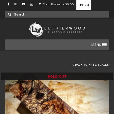
Your Basket
-
$
0.00
Search
for:
MENU
BACK TO
KNIFE SCALES
SOLD OUT