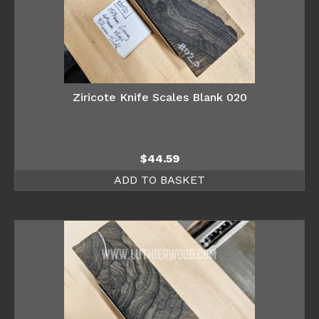
Ziricote Knife Scales Blank 020
$
44.59
ADD TO BASKET