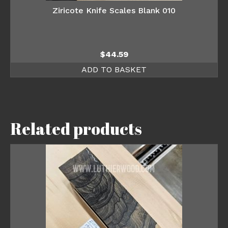
Ziricote Knife Scales Blank 010
$
44.59
ADD TO BASKET
Related products