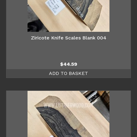
Ziricote Knife Scales Blank 004
$
44.59
ADD TO BASKET