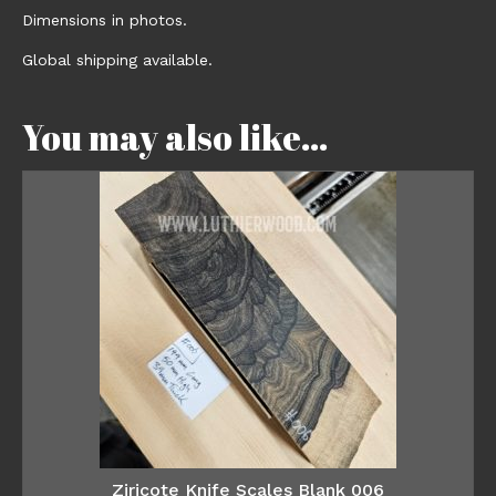
Dimensions in photos.
Global shipping available.
You may also like…
Ziricote Knife Scales Blank 006