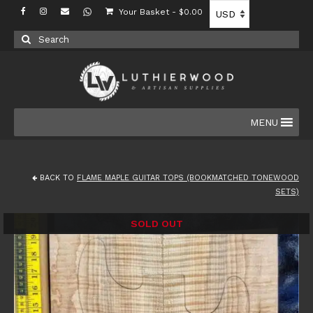
Your Basket
-
$
0.00
Search
for:
MENU
BACK TO
FLAME MAPLE GUITAR TOPS (BOOKMATCHED TONEWOOD
SETS)
SOLD OUT