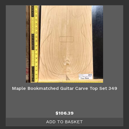
Maple Bookmatched Guitar Carve Top Set 349
$
106.39
ADD TO BASKET