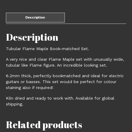
Description
Description
Tubular Flame Maple Book-matched Set.
A very nice and clear Flame Maple set with unusually wide,
tubular like Flame figure. An incredible looking set.
6.2mm thick, perfectly bookmatched and ideal for electric
guitars or basses. This set would be perfect for colour
staining also if required!
Kiln dried and ready to work with. Available for global
shipping.
Related products