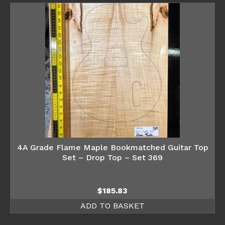
4A Grade Flame Maple Bookmatched Guitar Top
Set – Drop Top – Set 369
$
185.83
ADD TO BASKET