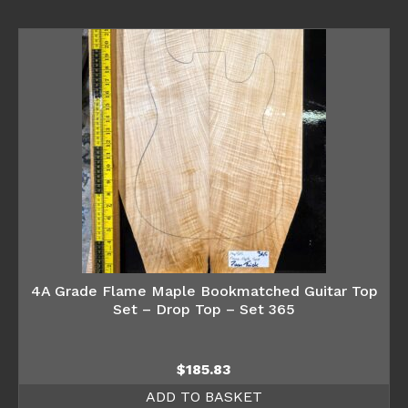
4A Grade Flame Maple Bookmatched Guitar Top
Set – Drop Top – Set 365
$
185.83
ADD TO BASKET