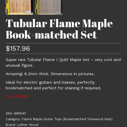
Tubular Flame Maple
Book-matched Set
$
157.96
Super rare Tubular Flame / Quilt Maple Set – very cool and
unusual figure.
Amazing! 6.2mm thick. Dimensions in pictures.
Ideal for electric guitars and basses, perfectly
bookmatched and perfect for staining if required.
Out of stock
SKU:
MAP041
Category:
Flame Maple Guitar Tops (Bookmatched Tonewood Sets)
Brand:
Luthier Wood