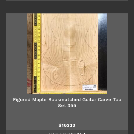
Figured Maple Bookmatched Guitar Carve Top
Set 355
$
163.13