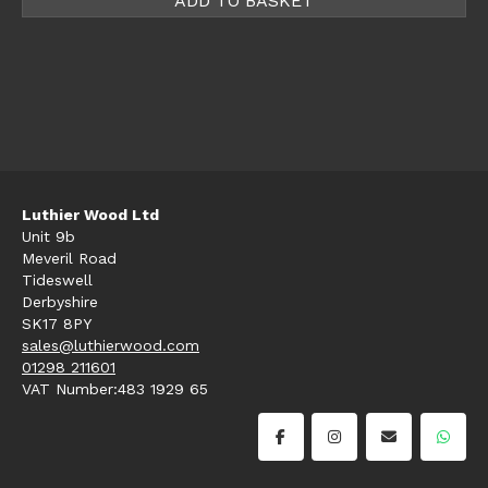
ADD TO BASKET
Luthier Wood Ltd
Unit 9b
Meveril Road
Tideswell
Derbyshire
SK17 8PY
sales@luthierwood.com
01298 211601
VAT Number:483 1929 65