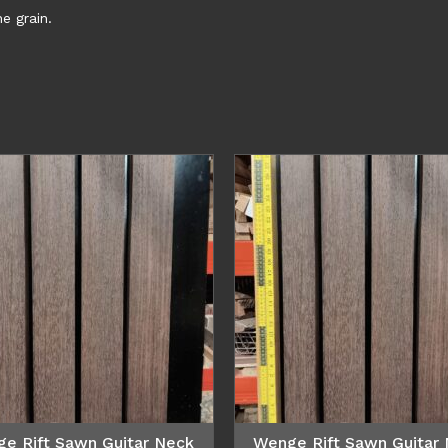
e grain.
e Rift Sawn Guitar Neck
Wenge Rift Sawn Guitar