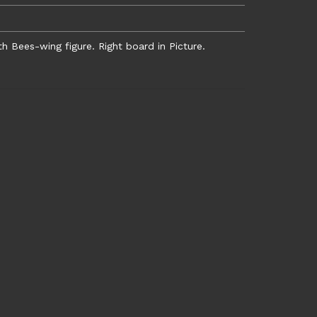
Bees-wing figure. Right board in Picture.