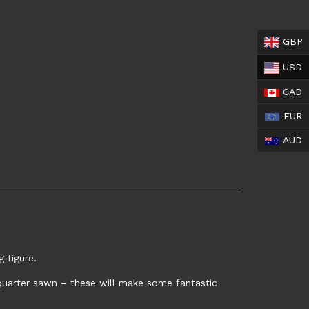
GBP
USD
CAD
EUR
AUD
 figure.
y quarter sawn – these will make some fantastic