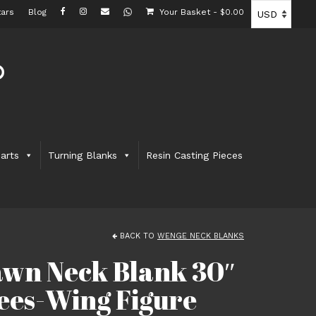
ars
Blog
Your Basket
-
$
0.00
arts
Turning Blanks
Resin Casting Pieces
BACK TO
WENGE NECK BLANKS
wn Neck Blank 30″
Bees-Wing Figure