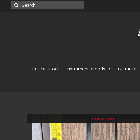
Search
for:
Latest Stock
Instrument Woods
Guitar Bui
SOLD OUT