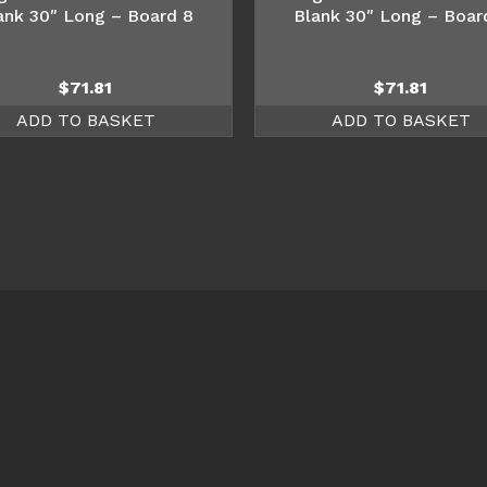
ank 30″ Long – Board 8
Blank 30″ Long – Boar
$
71.81
$
71.81
ADD TO BASKET
ADD TO BASKET