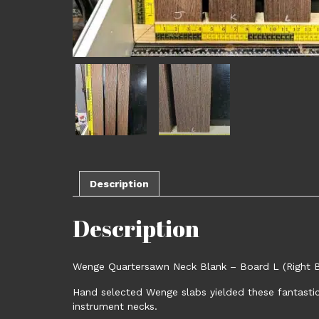
Description
Description
Wenge Quartersawn Neck Blank – Board L (Right Bo
Hand selected Wenge slabs yielded these fantastic 
instrument necks.