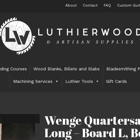
About
Contact
FAQ
Custom Guit
lding Courses
Wood Blanks, Billets and Slabs
Bladesmithing P
Machining Services
Luthier Tools
Gift Cards
Wenge Quartersa
Long – Board L, 