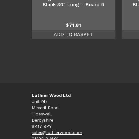
Blank 30″ Long – Board 9
Bl
$
71.81
ADD TO BASKET
Luthier Wood Ltd
Unit 9b
Meveril Road
Tideswell
Derbyshire
SK17 8PY
sales@luthierwood.com
01298 211601