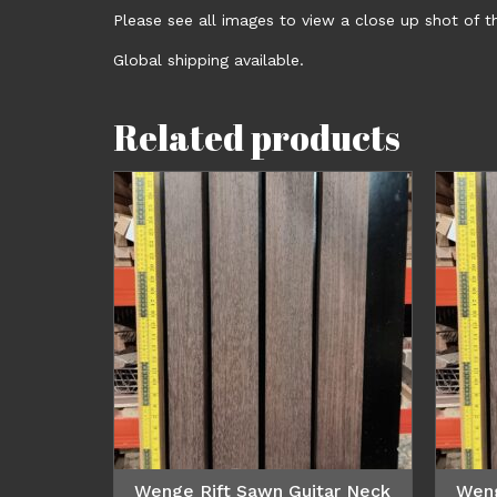
Please see all images to view a close up shot of th
Global shipping available.
Related products
Wenge Rift Sawn Guitar Neck
Weng