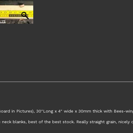
ard in Pictures), 30″Long x 4″ wide x 30mm thick with Bees-wing
neck blanks, best of the best stock. Really straight grain, nicel