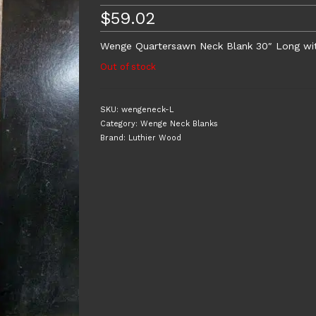
$
59.02
Wenge Quartersawn Neck Blank 30″ Long with 
Out of stock
SKU:
wengeneck-L
Category:
Wenge Neck Blanks
Brand:
Luthier Wood