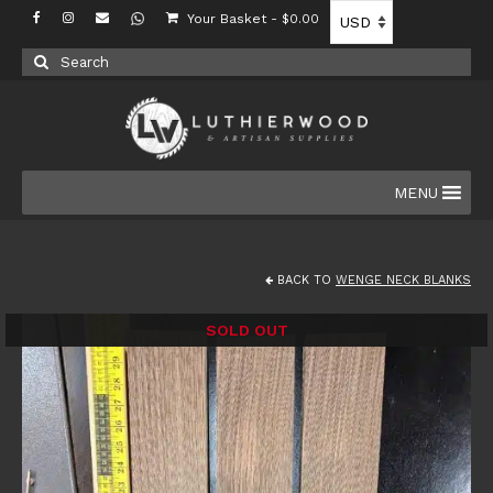
Your Basket
-
$
0.00
Search
for:
MENU
BACK TO
WENGE NECK BLANKS
SOLD OUT