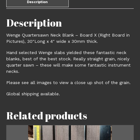
Description
Description
Wenge Quartersawn Neck Blank – Board X (Right Board in
Pictures), 30″Long x 4″ wide x 30mm thick.
Hand selected Wenge slabs yielded these fantastic neck
blanks, best of the best stock. Really straight grain, nicely
quarter sawn – these will make some fantastic instrument
necks.
Please see all images to view a close up shot of the grain.
Global shipping available.
Related products