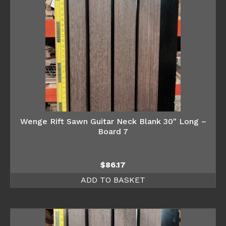
Wenge Rift Sawn Guitar Neck Blank 30″ Long –
Board 7
$
86.17
ADD TO BASKET