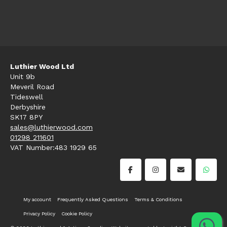
Luthier Wood Ltd
Unit 9b
Meveril Road
Tideswell
Derbyshire
SK17 8PY
sales@luthierwood.com
01298 211601
VAT Number:483 1929 65
My account
Frequently Asked Questions
Terms & Conditions
Privacy Policy
Cookie Policy