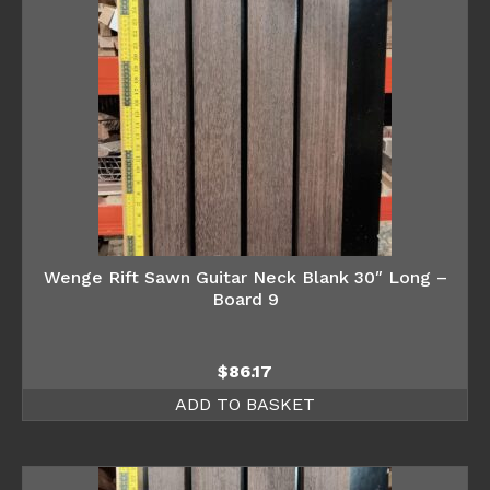
Wenge Rift Sawn Guitar Neck Blank 30″ Long –
Board 9
$
86.17
ADD TO BASKET