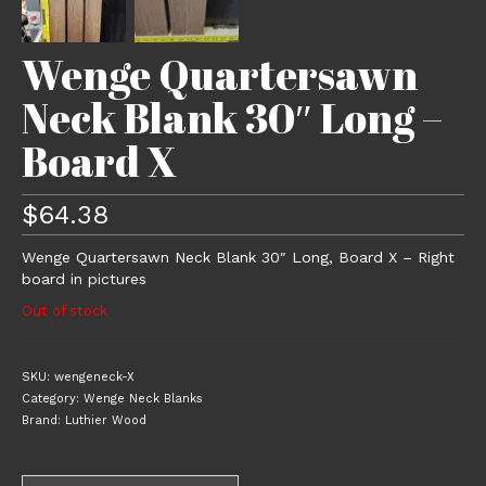
Wenge Quartersawn
Neck Blank 30″ Long –
Board X
$
64.38
Wenge Quartersawn Neck Blank 30″ Long, Board X – Right
board in pictures
Out of stock
SKU:
wengeneck-X
Category:
Wenge Neck Blanks
Brand:
Luthier Wood