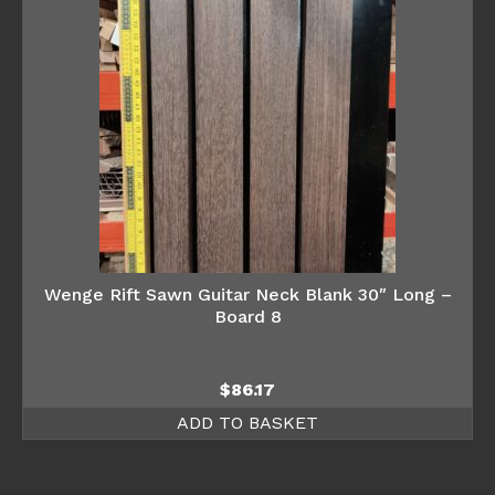
Wenge Rift Sawn Guitar Neck Blank 30″ Long –
Board 8
$
86.17
ADD TO BASKET