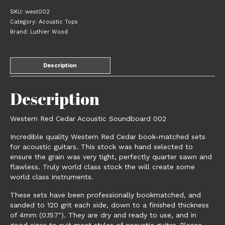
Soundboard
SKU:
west002
002
Category:
Acoustic Tops
quantity
Brand:
Luthier Wood
Description
Description
Western Red Cedar Acoustic Soundboard 002
Incredible quality Western Red Cedar book-matched sets
for acoustic guitars. This stock was hand selected to
ensure the grain was very tight, perfectly quarter sawn and
flawless. Truly world class stock the will create some
world class instruments.
These sets have been professionally bookmatched, and
sanded to 120 grit each side, down to a finished thickness
of 4mm (0.157″). They are dry and ready to use, and in
good sizes to suit most styles of acoustic guitar. Please