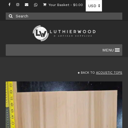
Your Basket
-
$
0.00
Search
for:
MENU
BACK TO
ACOUSTIC TOPS