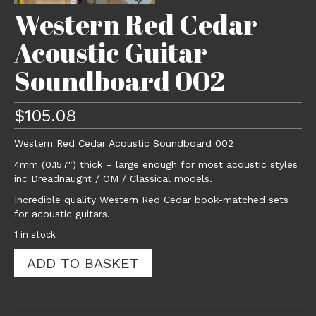
Western Red Cedar
Acoustic Guitar
Soundboard 002
$
105.08
Western Red Cedar Acoustic Soundboard 002
4mm (0.157″) thick – large enough for most acoustic styles
inc Dreadnaught / OM / Classical models.
Incredible quality Western Red Cedar book-matched sets
for acoustic guitars.
1 in stock
Western
ADD TO BASKET
Red
Cedar
Acoustic
Guitar