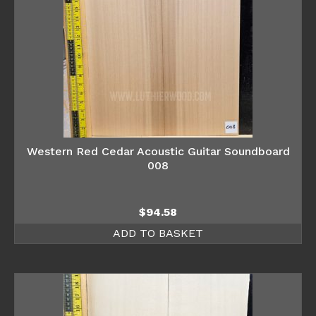
Western Red Cedar Acoustic Guitar Soundboard
008
$
94.58
ADD TO BASKET