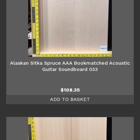
Alaskan Sitka Spruce AAA Bookmatched Acoustic
Guitar Soundboard 033
$
108.35
ADD TO BASKET