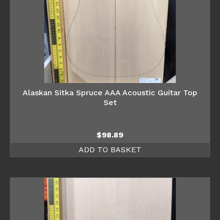
Alaskan Sitka Spruce AAA Acoustic Guitar Top
Set
$
98.89
ADD TO BASKET