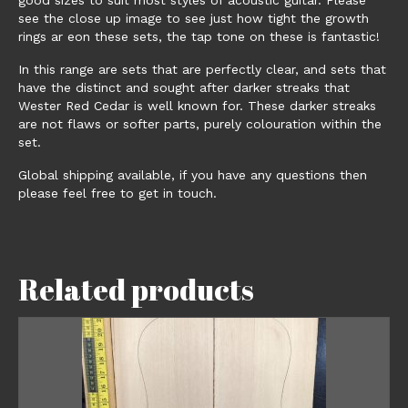
see the close up image to see just how tight the growth
rings ar eon these sets, the tap tone on these is fantastic!
In this range are sets that are perfectly clear, and sets that
have the distinct and sought after darker streaks that
Wester Red Cedar is well known for. These darker streaks
are not flaws or softer parts, purely colouration within the
set.
Global shipping available, if you have any questions then
please feel free to get in touch.
Related products