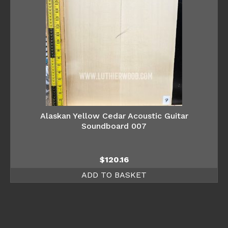
Alaskan Yellow Cedar Acoustic Guitar
Soundboard 007
$
120.16
ADD TO BASKET