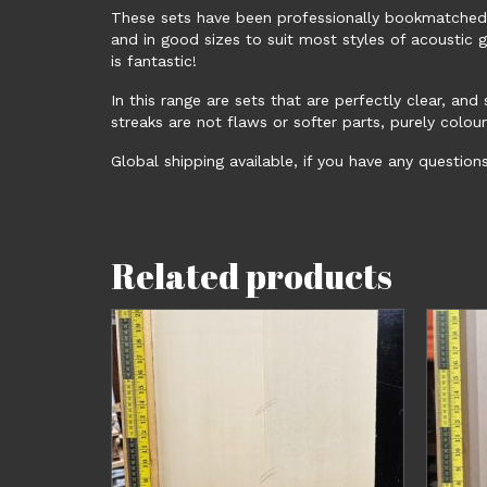
These sets have been professionally bookmatched, 
and in good sizes to suit most styles of acoustic 
is fantastic!
In this range are sets that are perfectly clear, an
streaks are not flaws or softer parts, purely colour
Global shipping available, if you have any question
Related products