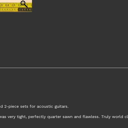
 2-piece sets for acoustic guitars.
as very tight, perfectly quarter sawn and flawless. Truly world c