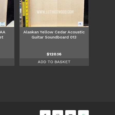
AAA
Alaskan Yellow Cedar Acoustic
et
Guitar Soundboard 013
$
120.16
ADD TO BASKET