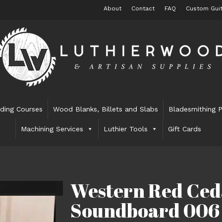
About
Contact
FAQ
Custom Guit
lding Courses
Wood Blanks, Billets and Slabs
Bladesmithing P
Machining Services
Luthier Tools
Gift Cards
Western Red Ced
Soundboard 006