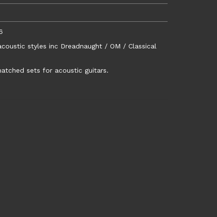
6
coustic styles inc Dreadnaught / OM / Classical
atched sets for acoustic guitars.