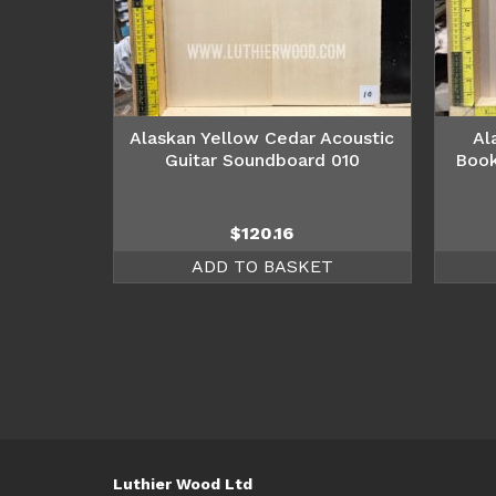
Alaskan Yellow Cedar Acoustic
Al
Guitar Soundboard 010
Book
$
120.16
ADD TO BASKET
Luthier Wood Ltd