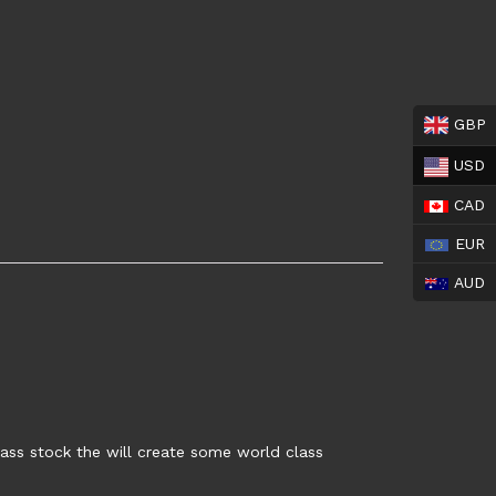
GBP
USD
CAD
EUR
AUD
lass stock the will create some world class