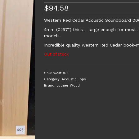
$
94.58
Western Red Cedar Acoustic Soundboard 00
4mm (0.157″) thick – large enough for most a
models.
Incredible quality Western Red Cedar book-m
Out of stock
SKU:
west006
Category:
Acoustic Tops
Brand:
Luthier Wood