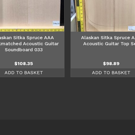
askan Sitka Spruce AAA
Alaskan Sitka Spruce 
matched Acoustic Guitar
Acoustic Guitar Top S
Soundboard 033
$
108.35
$
98.89
ADD TO BASKET
ADD TO BASKET