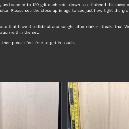
and sanded to 120 grit each side, down to a finished thickness o
guitar. Please see the close up image to see just how tight the gr
d sets that have the distinct and sought after darker streaks that
ation within the set.
s then please feel free to get in touch.