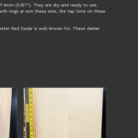
f 4mm (0.157″). They are dry and ready to use,
owth rings ar eon these sets, the tap tone on these
 Wester Red Cedar is well known for. These darker