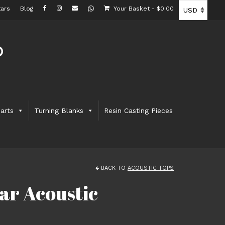
ars
Blog
Your Basket
-
$
0.00
arts
Turning Blanks
Resin Casting Pieces
BACK TO
ACOUSTIC TOPS
ar Acoustic