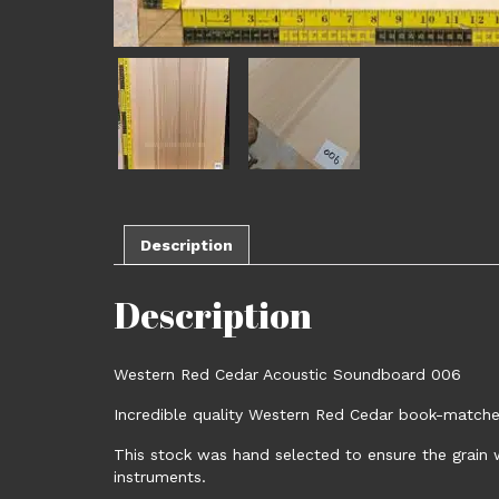
Description
Description
Western Red Cedar Acoustic Soundboard 006
Incredible quality Western Red Cedar book-matched
This stock was hand selected to ensure the grain w
instruments.