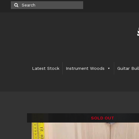
Search
for:
Latest Stock
Instrument Woods
Guitar Bui
SOLD OUT