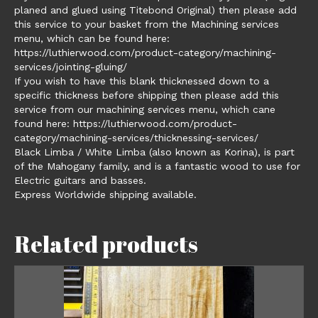
planed and glued using Titebond Original) then please add
this service to your basket from the Machining services
menu, which can be found here:
https://luthierwood.com/product-category/machining-
services/jointing-gluing/
If you wish to have this blank thicknessed down to a
specific thickness before shipping then please add this
service from our machining services menu, which cane
found here: https://luthierwood.com/product-
category/machining-services/thicknessing-services/
Black Limba / White Limba (also known as Korina), is part
of the Mahogany family, and is a fantastic wood to use for
Electric guitars and basses.
Express Worldwide shipping available.
Related products