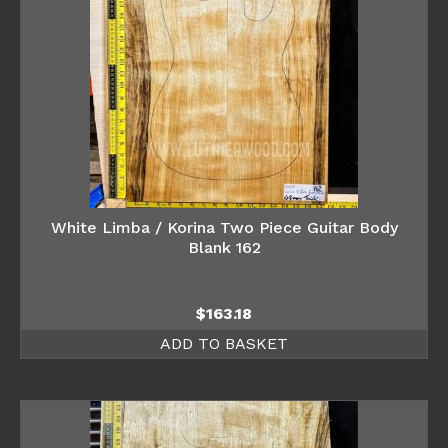
White Limba / Korina Two Piece Guitar Body
Blank 162
$
163.18
ADD TO BASKET