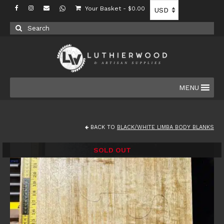
Your Basket
-
$
0.00
Search
for:
MENU
BACK TO
BLACK/WHITE LIMBA BODY BLANKS
SOLD OUT
SALE!