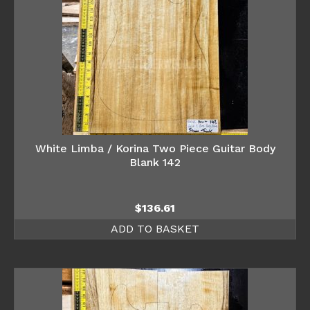
White Limba / Korina Two Piece Guitar Body
Blank 142
$
136.61
ADD TO BASKET