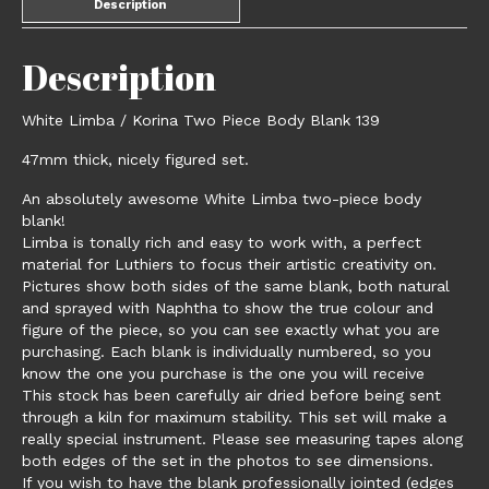
Description
Description
White Limba / Korina Two Piece Body Blank 139
47mm thick, nicely figured set.
An absolutely awesome White Limba two-piece body
blank!
Limba is tonally rich and easy to work with, a perfect
material for Luthiers to focus their artistic creativity on.
Pictures show both sides of the same blank, both natural
and sprayed with Naphtha to show the true colour and
figure of the piece, so you can see exactly what you are
purchasing. Each blank is individually numbered, so you
know the one you purchase is the one you will receive
This stock has been carefully air dried before being sent
through a kiln for maximum stability. This set will make a
really special instrument. Please see measuring tapes along
both edges of the set in the photos to see dimensions.
If you wish to have the blank professionally jointed (edges