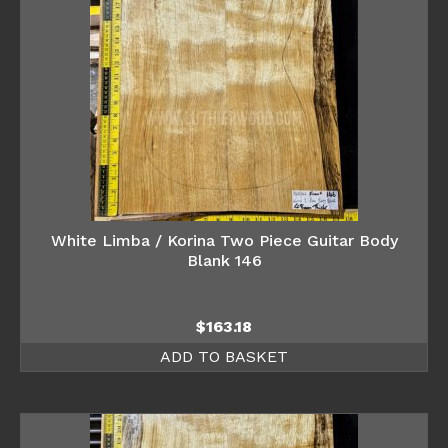
White Limba / Korina Two Piece Guitar Body
Blank 146
$
163.18
ADD TO BASKET