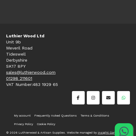
Luthier Wood Ltd
Unit 9b
Meveril Road
Tideswell
Derbyshire
SK17 8PY
sales@luthierwood.com
01298 211601
VAT Number:483 1929 65
My account
Frequently Asked Questions
Terms & Conditions
Privacy Policy
Cookie Policy
© 2026 Luthierwood & Artisan Supplies. Website managed by
Insight Consultancy
.