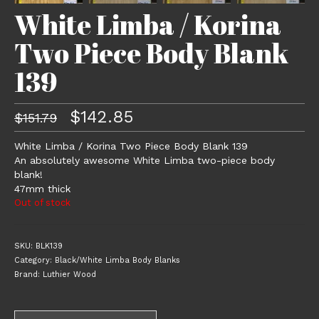
White Limba / Korina
Two Piece Body Blank
139
Original
Current
$
142.85
$
151.79
price
price
was:
is:
White Limba / Korina Two Piece Body Blank 139
$151.79.
$142.85.
An absolutely awesome White Limba two-piece body
blank!
47mm thick
Out of stock
SKU:
BLK139
Category:
Black/White Limba Body Blanks
Brand:
Luthier Wood