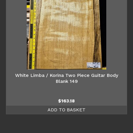
White Limba / Korina Two Piece Guitar Body
Blank 149
$
163.18
ADD TO BASKET