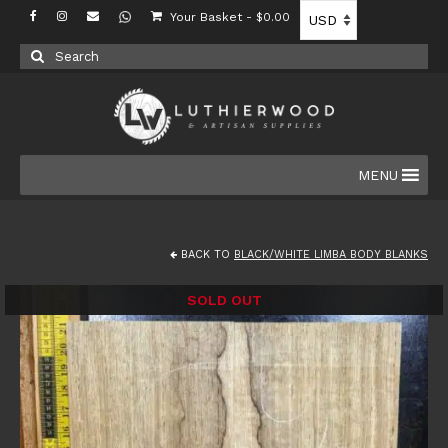
Your Basket
-
$
0.00
Search
for:
MENU
BACK TO
BLACK/WHITE LIMBA BODY BLANKS
SOLD OUT