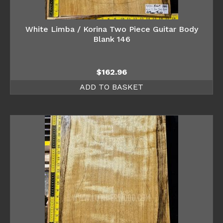
White Limba / Korina Two Piece Guitar Body
Blank 146
$
162.96
ADD TO BASKET