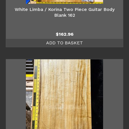
White Limba / Korina Two Piece Guitar Body
Blank 162
$
162.96
ADD TO BASKET