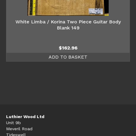
White Limba / Korina Two Piece Guitar Body
Blank 149
$
162.96
ADD TO BASKET
Luthier Wood Ltd
Unit 9b
Meveril Road
Tideswell