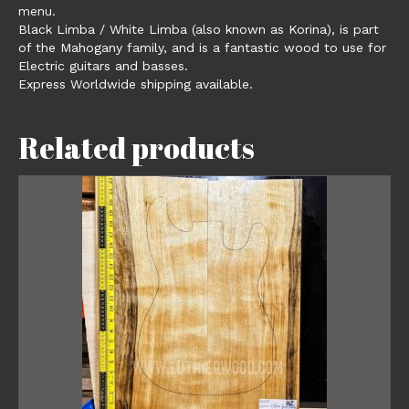
menu.
Black Limba / White Limba (also known as Korina), is part
of the Mahogany family, and is a fantastic wood to use for
Electric guitars and basses.
Express Worldwide shipping available.
Related products