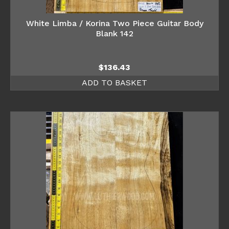
White Limba / Korina Two Piece Guitar Body
Blank 142
$
136.43
ADD TO BASKET