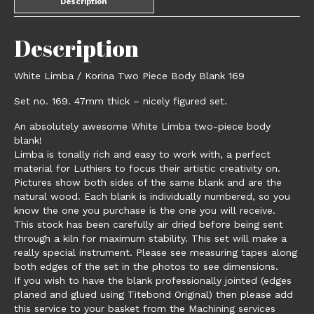
Description
Description
White Limba / Korina Two Piece Body Blank 169
Set no. 169. 47mm thick – nicely figured set.
An absolutely awesome White Limba two-piece body
blank!
Limba is tonally rich and easy to work with, a perfect
material for Luthiers to focus their artistic creativity on.
Pictures show both sides of the same blank and are the
natural wood. Each blank is individually numbered, so you
know the one you purchase is the one you will receive.
This stock has been carefully air dried before being sent
through a kiln for maximum stability. This set will make a
really special instrument. Please see measuring tapes along
both edges of the set in the photos to see dimensions.
If you wish to have the blank professionally jointed (edges
planed and glued using Titebond Original) then please add
this service to your basket from the
Machining services