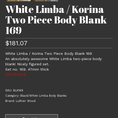
White Limba / Korina
Two Piece Body Blank
169
$
181.07
White Limba / Korina Two Piece Body Blank 169
An absolutely awesome White Limba two-piece body
blank! Nicely figured set.
Set no. 169. 47mm thick
Out of stock
SKU:
BLK169
Category:
Black/White Limba Body Blanks
Brand:
Luthier Wood