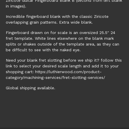
Ziricote Guitar Fingerboard Blank B (second from left blank
in images).
Incredible fingerboard blank with the classic Ziricote
overlapping grain patterns. Extra wide blank.
Fingerboard drawn on for scale is an oversized 25.5″ 24
fret template. White lines elsewhere on the blank mark
splits or shakes outside of the template area, as they can
be difficult to see with the naked eye.
Need your blank fret slotting before we ship it? follow this
link to select your desired scale length and add it to your
shopping cart: https://luthierwood.com/product-
category/machining-services/fret-slotting-services/
Global shipping available.