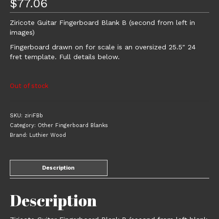
$
77.06
Ziricote Guitar Fingerboard Blank B (second from left in
images)
Fingerboard drawn on for scale is an oversized 25.5″ 24
fret template. Full details below.
Out of stock
SKU:
ziriFBb
Category:
Other Fingerboard Blanks
Brand:
Luthier Wood
Description
Description