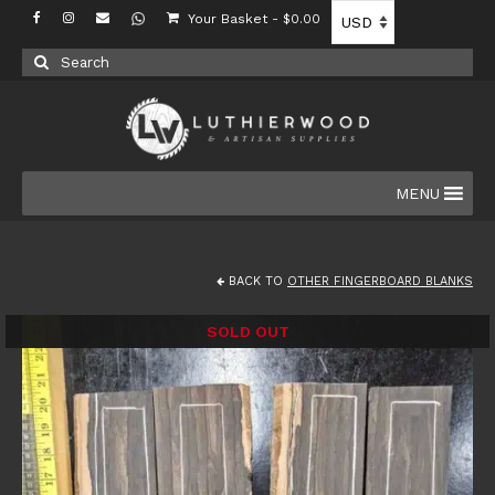
Your Basket
-
$
0.00
Search
for:
MENU
BACK TO
OTHER FINGERBOARD BLANKS
SOLD OUT