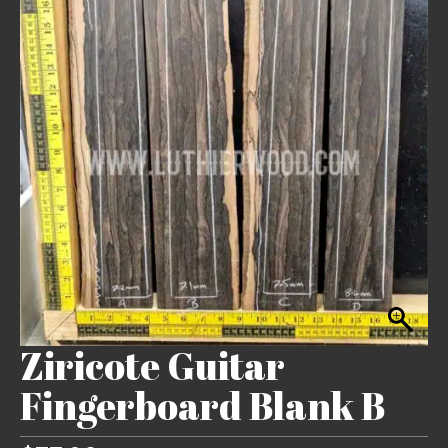
Ziricote Guitar
Fingerboard Blank B