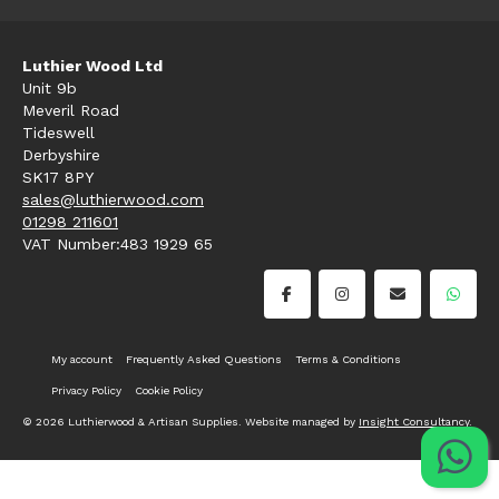
Luthier Wood Ltd
Unit 9b
Meveril Road
Tideswell
Derbyshire
SK17 8PY
sales@luthierwood.com
01298 211601
VAT Number:483 1929 65
My account
Frequently Asked Questions
Terms & Conditions
Privacy Policy
Cookie Policy
© 2026 Luthierwood & Artisan Supplies. Website managed by
Insight Consultancy
.