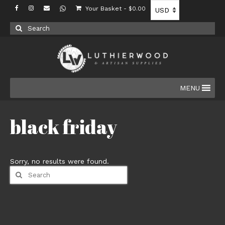
Your Basket
-
$
0.00
Search
for:
MENU
black friday
Sorry, no results were found.
Search
for: